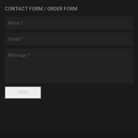
CONTACT FORM / ORDER FORM