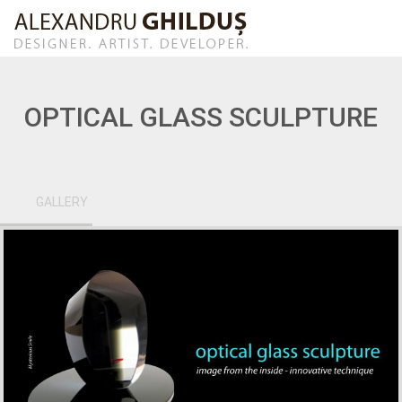
OPTICAL GLASS SCULPTURE
GALLERY
0.OPTICAL GLASS SCULPTURE
Gallery