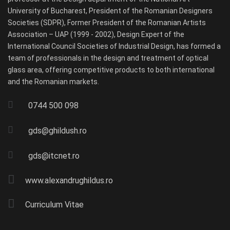
University of Bucharest, President of the Romanian Designers
Societies (SDPR), Former President of the Romanian Artists
Association – UAP (1999 - 2002), Design Expert of the
International Council Societies of Industrial Design, has formed a
team of professionals in the design and treatment of optical
glass area, offering competitive products to both international
and the Romanian markets.
0744 500 098
gds@ghildush.ro
gds@itcnet.ro
www.alexandrughildus.ro
Curriculum Vitae