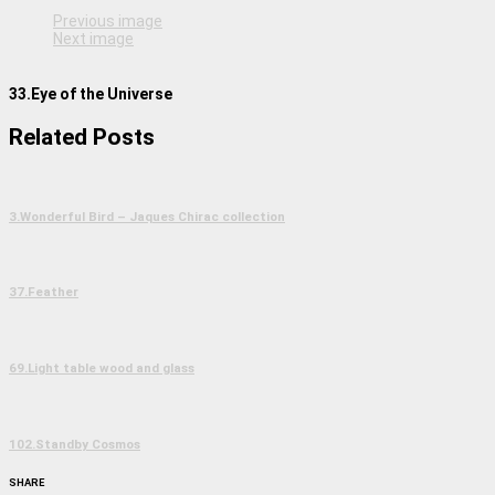
Previous image
Next image
33.Eye of the Universe
Related Posts
3.Wonderful Bird – Jaques Chirac collection
37.Feather
69.Light table wood and glass
102.Standby Cosmos
SHARE