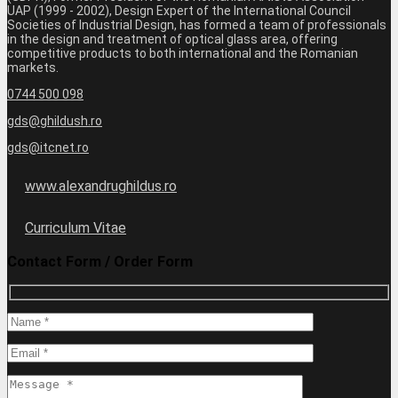
UAP (1999 - 2002), Design Expert of the International Council
Societies of Industrial Design, has formed a team of professionals
in the design and treatment of optical glass area, offering
competitive products to both international and the Romanian
markets.
0744 500 098
gds@ghildush.ro
gds@itcnet.ro
www.alexandrughildus.ro
Curriculum Vitae
Contact Form / Order Form