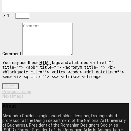
×
1
=
Comment
You may use these
HTML
tags and attributes:
<a href=""
title=""> <abbr title=""> <acronym title=""> <b>
<blockquote cite=""> <cite> <code> <del datetime="">
<em> <i> <q cite=""> <s> <strike> <strong>
Submit
Previous image
Next image
About
Alexandru Ghildus, single shareholder, designer, Distinguished
professor at the Design department of the National Art University
of Bucharest, President of the Romanian Designers Societies
(SDPR), Former President of the Romanian Artists Association –