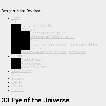
Designer. Artist. Developer
Home
Art
Memorial of Rebirth
Sculpture
Optical glass sculpture
Monumental Glass Sculpture
Cow parade
Christmas Tree Festival – Save the Children
Foundation
Promotional objects, trophies, gift objects
Design
Product Design
Graphic Design
Ambiental Design
Video Gallery
About
Services
Clients
Events
Contact
33.Eye of the Universe