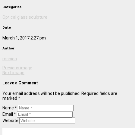
Categories
Optical glass sculpture
Date
March 1, 2017 2:27 pm
Author
monica
Previous image
Next image
Leave a Comment
Your email address will not be published. Required fields are
marked *
Name *
Email *
Website