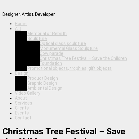
Designer. Artist. Developer
Home
Art
Memorial of Rebirth
Sculpture
Optical glass sculpture
Monumental Glass Sculpture
Cow parade
Christmas Tree Festival – Save the Children
Foundation
Promotional objects, trophies, gift objects
Design
Product Design
Graphic Design
Ambiental Design
Video Gallery
About
Services
Clients
Events
Contact
Christmas Tree Festival – Save