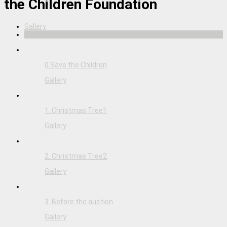
the Children Foundation
Gallery
0.Save the Children
Gallery
1. Christmas Tree1
Gallery
2. Christmas Tree2
Gallery
3. Before the auction
Gallery