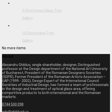
9.Christmass Glass Tree
Gallery
10.Christmass Tree
Gallery
No more items
About
Alexandru Ghildus, single shareholder, designer, Distinguished
professor at the Design department of the National Art University
of Bucharest, President of the Romanian Designers Societies
(SDPR), Former President of the Romanian Artists Association –
UAP (1999 - 2002), Design Expert of the International Council
Societies of Industrial Design, has formed a team of professionals
in the design and treatment of optical glass area, offering
competitive products to both international and the Romanian
markets.
0744 500 098
gds@ghildush.ro