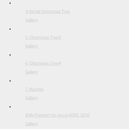
4. Detail Christmas Tree
Gallery
5. Christmas Tree3
Gallery
6. Christmas Tree4
Gallery
7. Auction
Gallery
8.My Present for you is HOPE-2010
Gallery