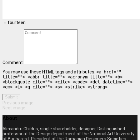
=
fourteen
Comment
You may use these
HTML
tags and attributes:
<a href=""
title=""> <abbr title=""> <acronym title=""> <b>
<blockquote cite=""> <cite> <code> <del datetime="">
<em> <i> <q cite=""> <s> <strike> <strong>
Submit
Previous image
Next image
About
Alexandru Ghildus, single shareholder, designer, Distinguished
professor at the Design department of the National Art University
of Bucharest, President of the Romanian Designers Societies