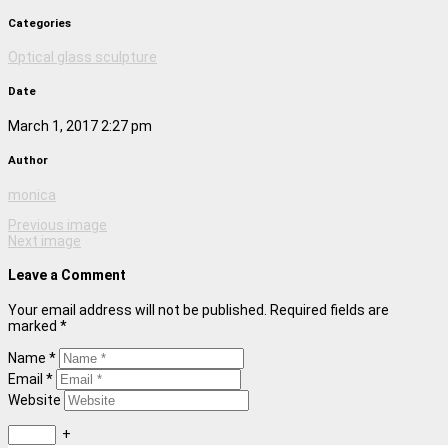
Categories
Optical glass sculpture
Date
March 1, 2017 2:27 pm
Author
monica
Previous image
Next image
Leave a Comment
Your email address will not be published. Required fields are
marked *
Name *
Email *
Website
+