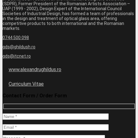
(SDPR), Former President of the Romanian Artists Association –
UAP (1999 - 2002), Design Expert of the International Council
Societies of Industrial Design, has formed a team of professionals
in the design and treatment of optical glass area, offering
competitive products to both international and the Romanian
markets.
0744 500 098
gds@ghildush.ro
gds@itcnet.ro
www.alexandrughildus.ro
Curriculum Vitae
Contact Form / Order Form