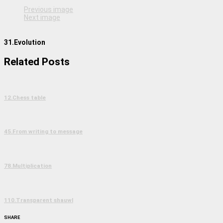
Previous image
Next image
31.Evolution
Related Posts
12.Chess table
45.From writing to message
78.Multiplication
110.Transparent shauwl
SHARE