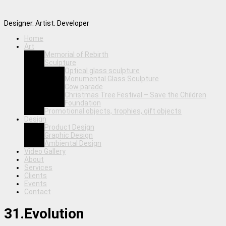
Designer. Artist. Developer
Home
Art
Memorial of Rebirth
Sculpture
Optical glass sculpture
Monumental Glass Sculpture
Cow parade
Christmas Tree Festival – Save the Children
Foundation
Promotional objects, trophies, gift objects
Design
Product Design
Graphic Design
Ambiental Design
Video Gallery
About
Services
Clients
Events
Contact
31.Evolution