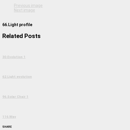
Previous image
Next image
66.Light profile
Related Posts
30.Evolution 1
62.Light evolution
96.Solar Chair 1
116.Way
SHARE