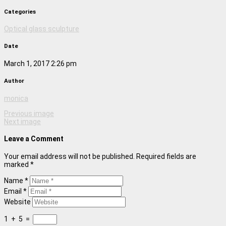
Categories
Optical glass sculpture
Date
March 1, 2017 2:26 pm
Author
monica
Previous image
Next image
Leave a Comment
Your email address will not be published. Required fields are
marked *
Name *
Email *
Website
1
+
5
=