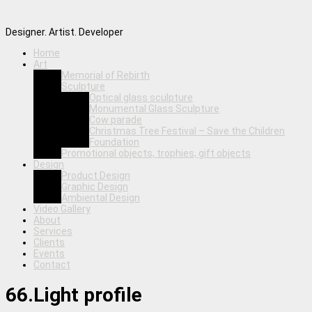
Designer. Artist. Developer
Home
Art
Memorial of Rebirth
Sculpture
Optical glass sculpture
Monumental Glass Sculpture
Cow parade
Christmas Tree Festival – Save the Children
Foundation
Promotional objects, trophies, gift objects
Design
Product Design
Graphic Design
Ambiental Design
Video Gallery
About
Services
Clients
Events
Contact
66.Light profile