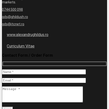
markets.
0744 500 098
gds@ghildush.ro
gds@itcnet.ro
www.alexandrughildus.ro
Curriculum Vitae
Contact Form / Order Form