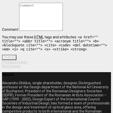
Comment
You may use these
HTML
tags and attributes:
<a href=""
title=""> <abbr title=""> <acronym title=""> <b>
<blockquote cite=""> <cite> <code> <del datetime="">
<em> <i> <q cite=""> <s> <strike> <strong>
Submit
Previous image
Next image
About
Alexandru Ghildus, single shareholder, designer, Distinguished
professor at the Design department of the National Art University
of Bucharest, President of the Romanian Designers Societies
(SDPR), Former President of the Romanian Artists Association –
UAP (1999 - 2002), Design Expert of the International Council
Societies of Industrial Design, has formed a team of professionals
in the design and treatment of optical glass area, offering
competitive products to both international and the Romanian