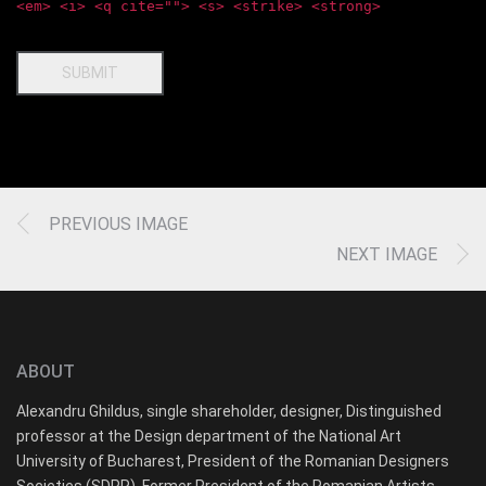
<em> <i> <q cite=""> <s> <strike> <strong>
SUBMIT
PREVIOUS IMAGE
NEXT IMAGE
ABOUT
Alexandru Ghildus, single shareholder, designer, Distinguished
professor at the Design department of the National Art
University of Bucharest, President of the Romanian Designers