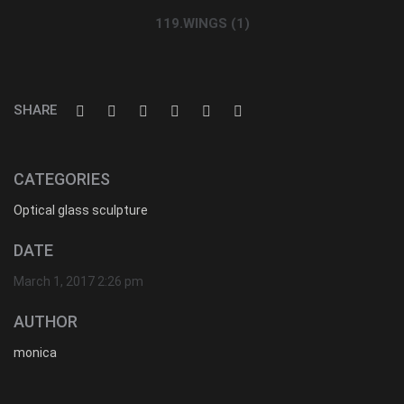
119.WINGS (1)
SHARE
CATEGORIES
Optical glass sculpture
DATE
March 1, 2017 2:26 pm
AUTHOR
monica