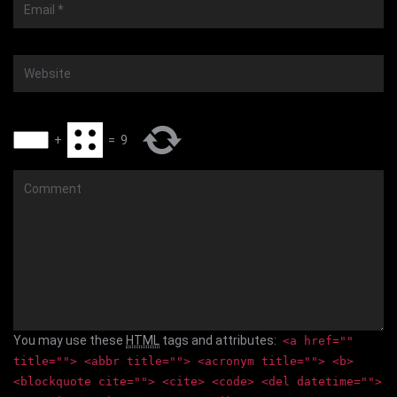
Email
*
Website
+
=
9
Comment
You may use these
HTML
tags and attributes:
<a href=""
title=""> <abbr title=""> <acronym title=""> <b>
<blockquote cite=""> <cite> <code> <del datetime="">