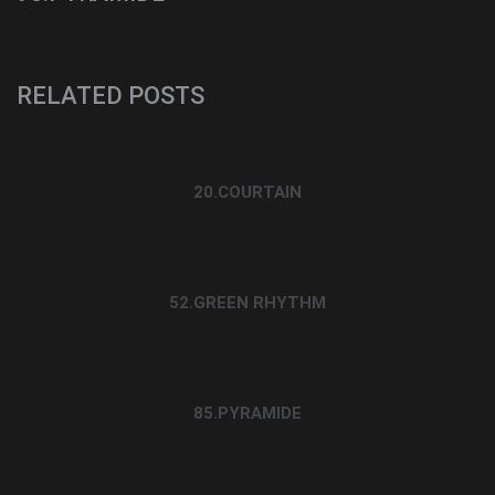
RELATED POSTS
20.COURTAIN
52.GREEN RHYTHM
85.PYRAMIDE