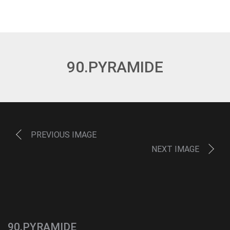
90.PYRAMIDE
PREVIOUS IMAGE
NEXT IMAGE
90.PYRAMIDE