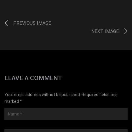
PREVIOUS IMAGE
NEXT IMAGE
LEAVE A COMMENT
Your email address will not be published. Required fields are
marked *
Name
*