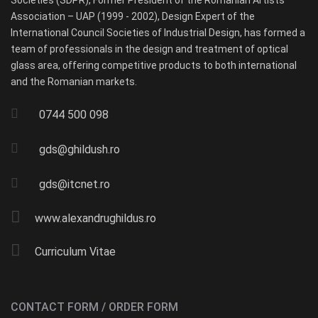
Societies (SDPR), Former President of the Romanian Artists
Association – UAP (1999 - 2002), Design Expert of the
International Council Societies of Industrial Design, has formed a
team of professionals in the design and treatment of optical
glass area, offering competitive products to both international
and the Romanian markets.
0744 500 098
gds@ghildush.ro
gds@itcnet.ro
www.alexandrughildus.ro
Curriculum Vitae
CONTACT FORM / ORDER FORM