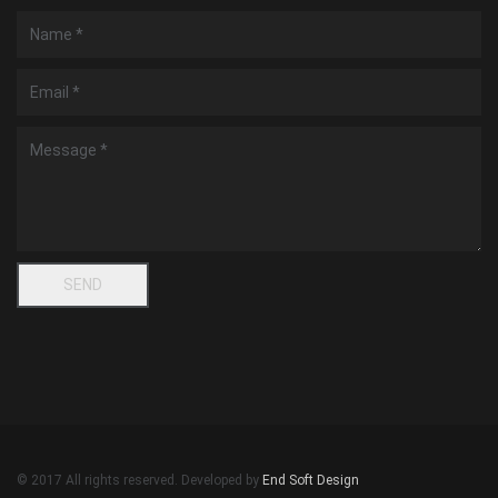
© 2017 All rights reserved. Developed by
End Soft Design