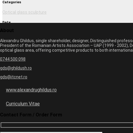
Categories
Optical glass sculpture
Date
About
March 1, 2017 2:27 pm
Alexandru Ghildus, single shareholder, designer, Distinguished profes
Author
President of the Romanian Artists Association – UAP (1999 - 2002), De
optical glass area, offering competitive products to both internatio
monica
0744 500 098
Previous image
Next image
gds@ghildush.ro
gds@itcnet.ro
Leave a Comment
Your email address will not be published. Required fields are marked 
www.alexandrughildus.ro
Name *
Email *
Curriculum Vitae
Website
Contact Form / Order Form
+
eight
=
14