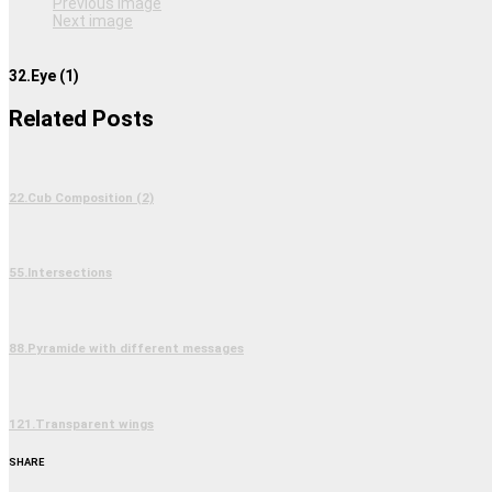
Previous image
Next image
32.Eye (1)
Related Posts
22.Cub Composition (2)
55.Intersections
88.Pyramide with different messages
121.Transparent wings
SHARE