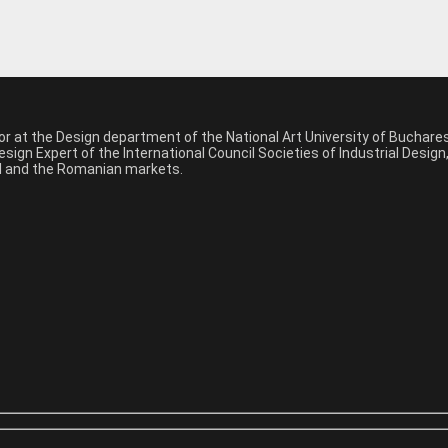
sor at the Design department of the National Art University of Buchar
sign Expert of the International Council Societies of Industrial Desig
nal and the Romanian markets.
*