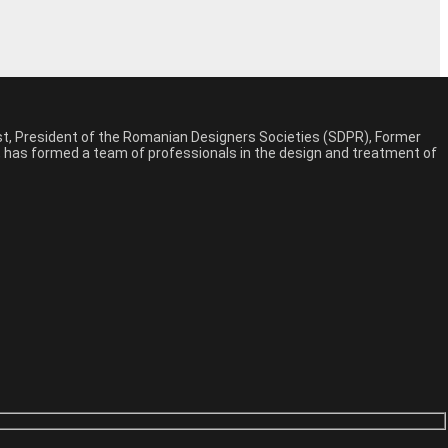
est, President of the Romanian Designers Societies (SDPR), Former
n, has formed a team of professionals in the design and treatment of