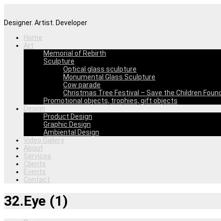
Designer. Artist. Developer
Home
Art
Memorial of Rebirth
Sculpture
Optical glass sculpture
Monumental Glass Sculpture
Cow parade
Christmas Tree Festival – Save the Children Foun
Promotional objects, trophies, gift objects
Design
Product Design
Graphic Design
Ambiental Design
Video Gallery
About
Services
Clients
Events
Contact
32.Eye (1)