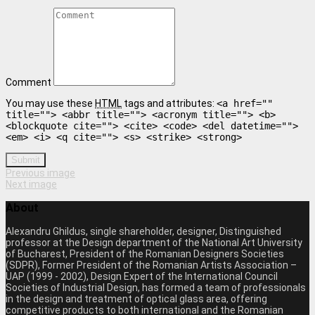
Comment
You may use these
HTML
tags and attributes:
<a href=""
title=""> <abbr title=""> <acronym title=""> <b>
<blockquote cite=""> <cite> <code> <del datetime="">
<em> <i> <q cite=""> <s> <strike> <strong>
Submit
Previous image
Next image
About
Alexandru Ghildus, single shareholder, designer, Distinguished
professor at the Design department of the National Art University
of Bucharest, President of the Romanian Designers Societies
(SDPR), Former President of the Romanian Artists Association –
UAP (1999 - 2002), Design Expert of the International Council
Societies of Industrial Design, has formed a team of professionals
in the design and treatment of optical glass area, offering
competitive products to both international and the Romanian