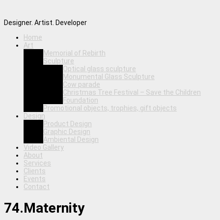
Designer. Artist. Developer
Home
Art
Memorial of Rebirth
Sculpture
Optical glass sculpture
Monumental Glass Sculpture
Cow parade
Christmas Tree Festival – Save the Children
Foundation
Promotional objects, trophies, gift objects
Design
Product Design
Graphic Design
Ambiental Design
Video Gallery
About
Services
Clients
Events
Contact
74.Maternity