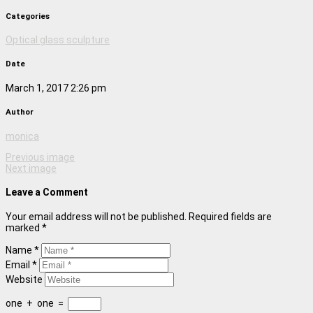
Categories
Optical glass sculpture
Date
March 1, 2017 2:26 pm
Author
monica
Previous image
Next image
Leave a Comment
Your email address will not be published. Required fields are
marked *
Name *
Email *
Website
one
+
one
=