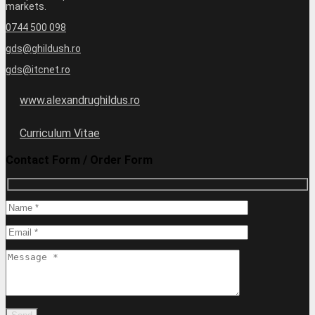
markets.
0744 500 098
gds@ghildush.ro
gds@itcnet.ro
www.alexandrughildus.ro
Curriculum Vitae
Contact Form / Order Form