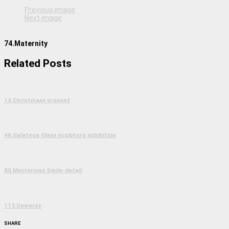
Previous image
Next image
74.Maternity
Related Posts
14.Christmass present
46.Galateca Glass sculpture exhibition
80.Mysterious Smile-detail
113.Universe
SHARE