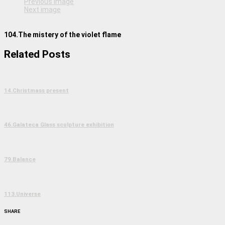
Previous image
Next image
104.The mistery of the violet flame
Related Posts
14.Christmass present
46.Galateca Glass sculpture exhibition
79.Balance
113.Universe
SHARE