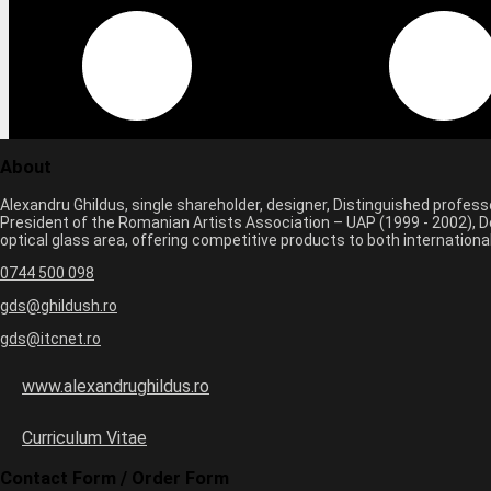
About
Alexandru Ghildus, single shareholder, designer, Distinguished profes
President of the Romanian Artists Association – UAP (1999 - 2002), De
optical glass area, offering competitive products to both internatio
0744 500 098
gds@ghildush.ro
gds@itcnet.ro
www.alexandrughildus.ro
Curriculum Vitae
Contact Form / Order Form