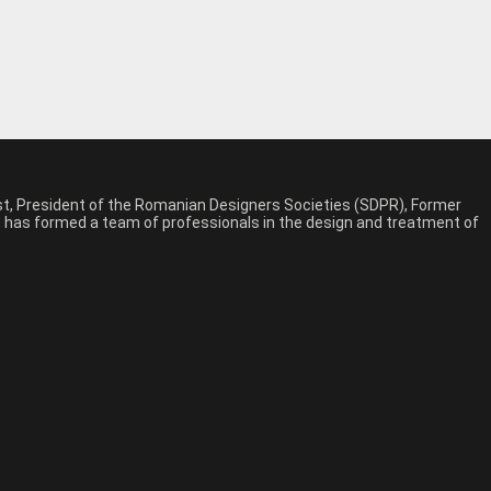
est, President of the Romanian Designers Societies (SDPR), Former
n, has formed a team of professionals in the design and treatment of