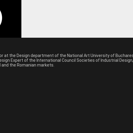
sor at the Design department of the National Art University of Buchar
sign Expert of the International Council Societies of Industrial Desig
nal and the Romanian markets.