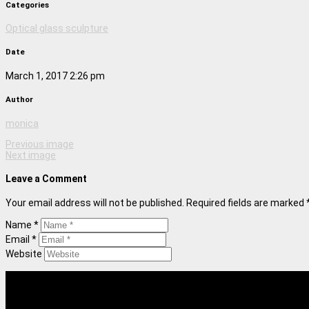
Categories
Optical glass sculpture
Date
March 1, 2017 2:26 pm
Author
monica
Previous image
Next image
Leave a Comment
Your email address will not be published. Required fields are marked 
Name *
Email *
Website