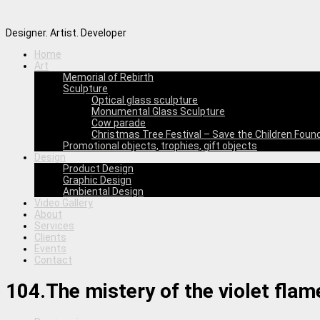
Designer. Artist. Developer
Home
Art
Memorial of Rebirth
Sculpture
Optical glass sculpture
Monumental Glass Sculpture
Cow parade
Christmas Tree Festival – Save the Children Foun
Promotional objects, trophies, gift objects
Design
Product Design
Graphic Design
Ambiental Design
Video Gallery
About
Services
Clients
Events
Contact
104.The mistery of the violet flam