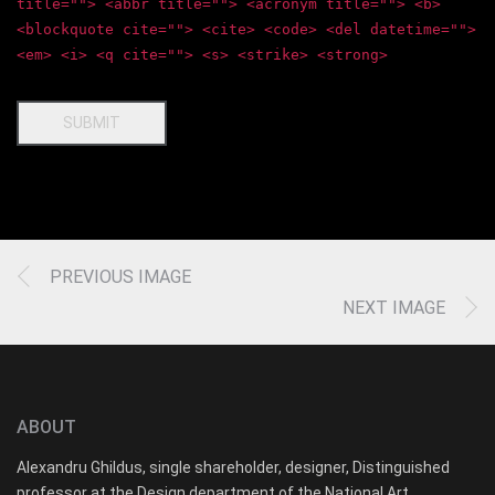
title=""> <abbr title=""> <acronym title=""> <b>
<blockquote cite=""> <cite> <code> <del datetime="">
<em> <i> <q cite=""> <s> <strike> <strong>
SUBMIT
PREVIOUS IMAGE
NEXT IMAGE
ABOUT
Alexandru Ghildus, single shareholder, designer, Distinguished
professor at the Design department of the National Art