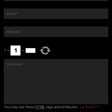
Email
*
Website
7
×
=
Comment
You may use these
HTML
tags and attributes:
<a href=""