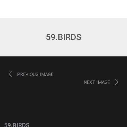
59.BIRDS
PREVIOUS IMAGE
NEXT IMAGE
59.BIRDS