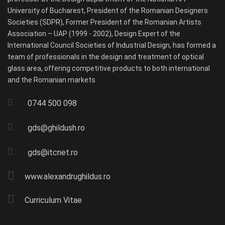
University of Bucharest, President of the Romanian Designers
Societies (SDPR), Former President of the Romanian Artists
Association – UAP (1999 - 2002), Design Expert of the
International Council Societies of Industrial Design, has formed a
team of professionals in the design and treatment of optical
glass area, offering competitive products to both international
and the Romanian markets.
0744 500 098
gds@ghildush.ro
gds@itcnet.ro
www.alexandrughildus.ro
Curriculum Vitae