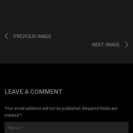
PREVIOUS IMAGE
NEXT IMAGE
LEAVE A COMMENT
Your email address will not be published. Required fields are
marked *
Name
*