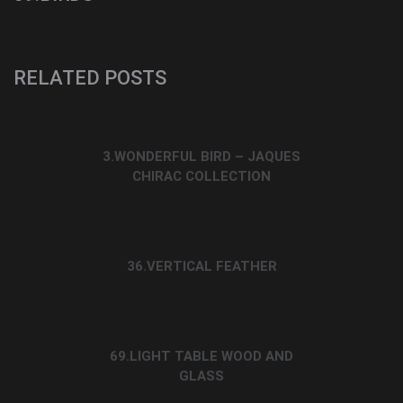
RELATED POSTS
3.WONDERFUL BIRD – JAQUES
CHIRAC COLLECTION
36.VERTICAL FEATHER
69.LIGHT TABLE WOOD AND
GLASS