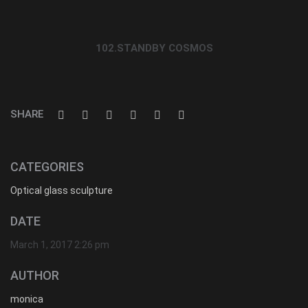
102.STANDBY COSMOS
SHARE
CATEGORIES
Optical glass sculpture
DATE
March 1, 2017 2:26 pm
AUTHOR
monica