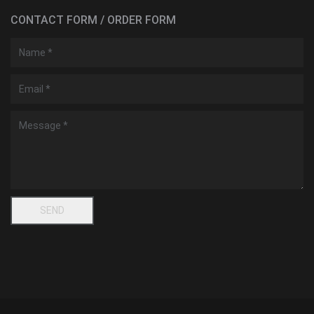
CONTACT FORM / ORDER FORM