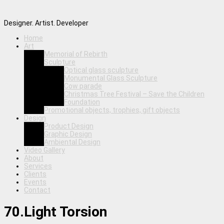
Designer. Artist. Developer
Home
Art
Memorial of Rebirth
Sculpture
Optical glass sculpture
Monumental Glass Sculpture
Cow parade
Christmas Tree Festival – Save the Children
Foundation
Promotional objects, trophies, gift objects
Design
Product Design
Graphic Design
Ambiental Design
Video Gallery
About
Services
Clients
Events
Contact
70.Light Torsion