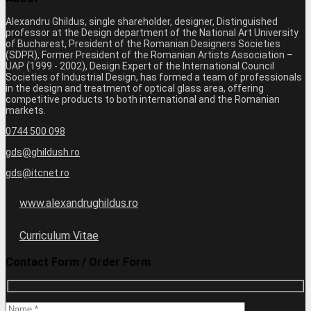
Alexandru Ghildus, single shareholder, designer, Distinguished
professor at the Design department of the National Art University
of Bucharest, President of the Romanian Designers Societies
(SDPR), Former President of the Romanian Artists Association –
UAP (1999 - 2002), Design Expert of the International Council
Societies of Industrial Design, has formed a team of professionals
in the design and treatment of optical glass area, offering
competitive products to both international and the Romanian
markets.
0744 500 098
gds@ghildush.ro
gds@itcnet.ro
www.alexandrughildus.ro
Curriculum Vitae
Contact Form / Order Form