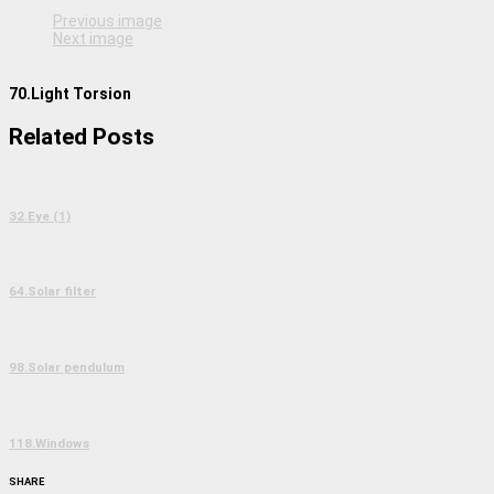
Previous image
Next image
70.Light Torsion
Related Posts
32.Eye (1)
64.Solar filter
98.Solar pendulum
118.Windows
SHARE