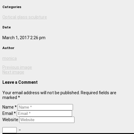
Categories
Optical glass sculpture
Date
March 1, 2017 2:26 pm
Author
monica
Previous image
Next image
Leave a Comment
Your email address will not be published. Required fields are
marked *
Name *
Email *
Website
−