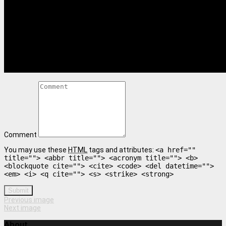
Comment
You may use these
HTML
tags and attributes:
<a href=""
title=""> <abbr title=""> <acronym title=""> <b>
<blockquote cite=""> <cite> <code> <del datetime="">
<em> <i> <q cite=""> <s> <strike> <strong>
Submit
Previous image
Next image
About