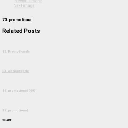
Previous image
Next image
70. promotional
Related Posts
32. Promotionals
64. Anticoruptie
84. promotional (49)
97. promotional
SHARE