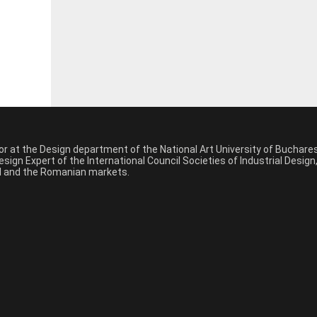
sor at the Design department of the National Art University of Buchar
sign Expert of the International Council Societies of Industrial Desig
nal and the Romanian markets.