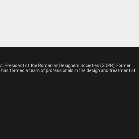
est, President of the Romanian Designers Societies (SDPR), Former
n, has formed a team of professionals in the design and treatment of