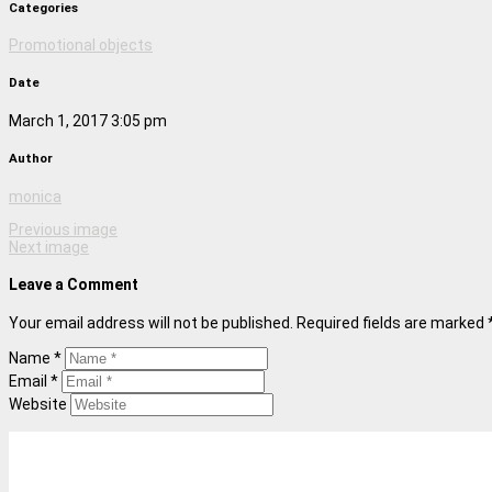
Categories
Promotional objects
Date
March 1, 2017 3:05 pm
Author
monica
Previous image
Next image
Leave a Comment
Your email address will not be published. Required fields are marked 
Name *
Email *
Website