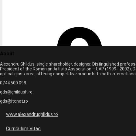
About
Alexandru Ghildus, single shareholder, designer, Distinguished profes
President of the Romanian Artists Association – UAP (1999 - 2002), De
optical glass area, offering competitive products to both internatio
0744 500 098
gds@ghildush.ro
gds@itcnet.ro
www.alexandrughildus.ro
Curriculum Vitae