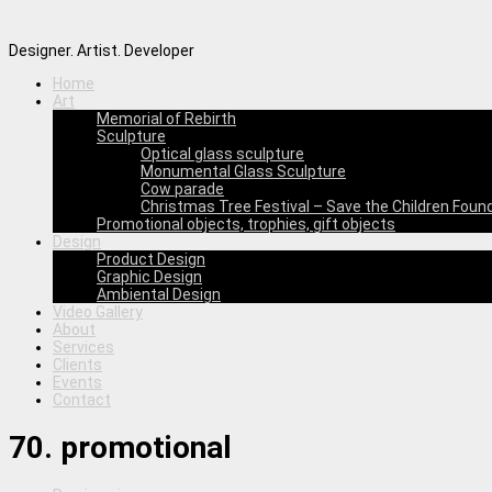
Designer. Artist. Developer
Home
Art
Memorial of Rebirth
Sculpture
Optical glass sculpture
Monumental Glass Sculpture
Cow parade
Christmas Tree Festival – Save the Children Foun
Promotional objects, trophies, gift objects
Design
Product Design
Graphic Design
Ambiental Design
Video Gallery
About
Services
Clients
Events
Contact
70. promotional