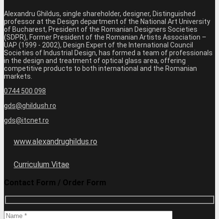
Alexandru Ghildus, single shareholder, designer, Distinguished
professor at the Design department of the National Art University
of Bucharest, President of the Romanian Designers Societies
(SDPR), Former President of the Romanian Artists Association –
UAP (1999 - 2002), Design Expert of the International Council
Societies of Industrial Design, has formed a team of professionals
in the design and treatment of optical glass area, offering
competitive products to both international and the Romanian
markets.
0744 500 098
gds@ghildush.ro
gds@itcnet.ro
www.alexandrughildus.ro
Curriculum Vitae
Contact Form / Order Form