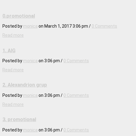
0.promotional
Posted by
monica
on
March 1, 2017 3:06 pm
/
0 Comments
Read more
1. AIG
Posted by
monica
on
3:06 pm
/
0 Comments
Read more
2. Alexandrion grup
Posted by
monica
on
3:06 pm
/
0 Comments
Read more
3. promotional
Posted by
monica
on
3:06 pm
/
0 Comments