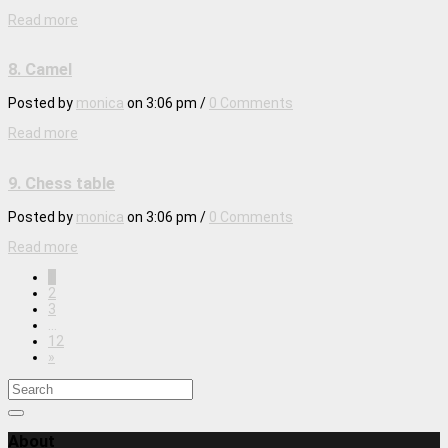
Read more
8. Camel
Posted by
monica
on
3:06 pm
/
0 Comments
Read more
9. Chess table
Posted by
monica
on
3:06 pm
/
0 Comments
Read more
1
2
3
…
12
»
About