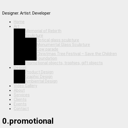
Designer. Artist. Developer
Home
Art
Memorial of Rebirth
Sculpture
Optical glass sculpture
Monumental Glass Sculpture
Cow parade
Christmas Tree Festival – Save the Children
Foundation
Promotional objects, trophies, gift objects
Design
Product Design
Graphic Design
Ambiental Design
Video Gallery
About
Services
Clients
Events
Contact
0.promotional