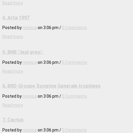
Read more
4. Arta 1997
Posted by
monica
on
3:06 pm
/
0 Comments
Read more
5. BNR leul greu
Posted by
monica
on
3:06 pm
/
0 Comments
Read more
6. BRD-Groupe Societee Generale trophiees
Posted by
monica
on
3:06 pm
/
0 Comments
Read more
7. Cactus
Posted by
monica
on
3:06 pm
/
0 Comments