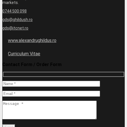
markets.
0744 500 098
gds@ghildush.ro
gds@itcnet.ro
www.alexandrughildus.ro
Curriculum Vitae
Contact Form / Order Form