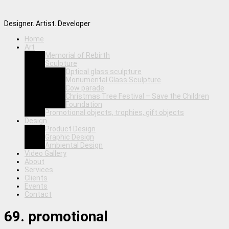
Designer. Artist. Developer
Home
Art
Memorial of Rebirth
Sculpture
Optical glass sculpture
Monumental Glass Sculpture
Cow parade
Christmas Tree Festival – Save the Children
Foundation
Promotional objects, trophies, gift objects
Design
Product Design
Graphic Design
Ambiental Design
Video Gallery
About
Services
Clients
Events
Contact
69. promotional