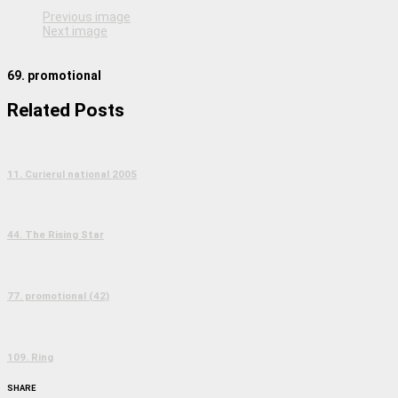
Previous image
Next image
69. promotional
Related Posts
11. Curierul national 2005
44. The Rising Star
77. promotional (42)
109. Ring
SHARE