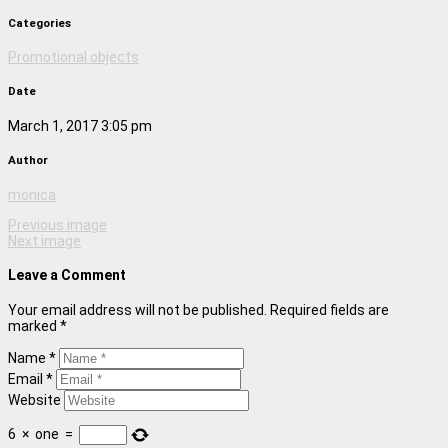
Categories
Promotional objects
Date
March 1, 2017 3:05 pm
Author
monica
Previous image
Next image
Leave a Comment
Your email address will not be published. Required fields are
marked *
Name *
Email *
Website
6
×
one
=