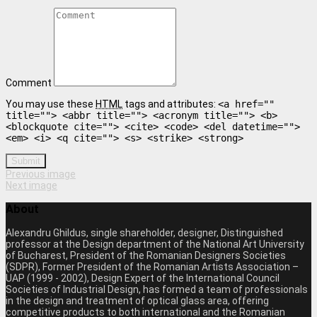
Comment
You may use these
HTML
tags and attributes:
<a href=""
title=""> <abbr title=""> <acronym title=""> <b>
<blockquote cite=""> <cite> <code> <del datetime="">
<em> <i> <q cite=""> <s> <strike> <strong>
Submit
Previous image
Next image
About
Alexandru Ghildus, single shareholder, designer, Distinguished
professor at the Design department of the National Art University
of Bucharest, President of the Romanian Designers Societies
(SDPR), Former President of the Romanian Artists Association –
UAP (1999 - 2002), Design Expert of the International Council
Societies of Industrial Design, has formed a team of professionals
in the design and treatment of optical glass area, offering
competitive products to both international and the Romanian