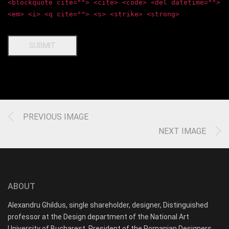
<blockquote cite=""> <cite> <code> <del datetime="">
<em> <i> <q cite=""> <s> <strike> <strong>
SUBMIT
PREVIOUS IMAGE
NEXT IMAGE
ABOUT
Alexandru Ghildus, single shareholder, designer, Distinguished
professor at the Design department of the National Art
University of Bucharest, President of the Romanian Designers