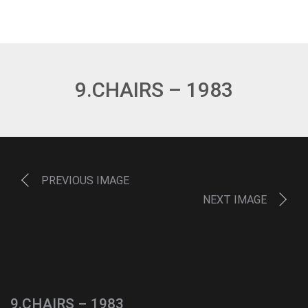
9.CHAIRS – 1983
PREVIOUS IMAGE
NEXT IMAGE
9.CHAIRS – 1983