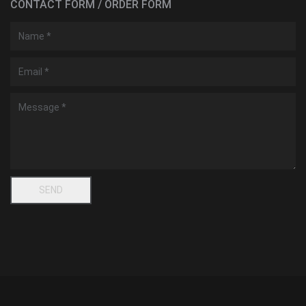
CONTACT FORM / ORDER FORM