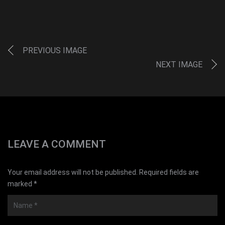
PREVIOUS IMAGE
NEXT IMAGE
LEAVE A COMMENT
Your email address will not be published. Required fields are
marked *
Name
*