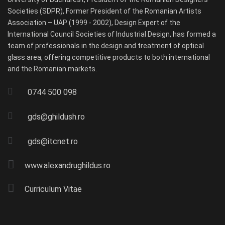
Societies (SDPR), Former President of the Romanian Artists
Association – UAP (1999 - 2002), Design Expert of the
International Council Societies of Industrial Design, has formed a
team of professionals in the design and treatment of optical
glass area, offering competitive products to both international
and the Romanian markets.
0744 500 098
gds@ghildush.ro
gds@itcnet.ro
www.alexandrughildus.ro
Curriculum Vitae