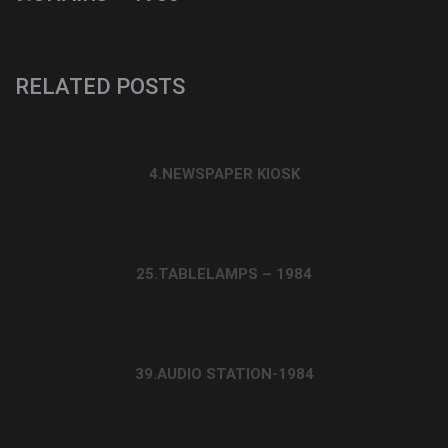
RELATED POSTS
4.NEWSPAPER KIOSK
25.TABLELAMPS – 1984
39.AUDIO STATION-1984