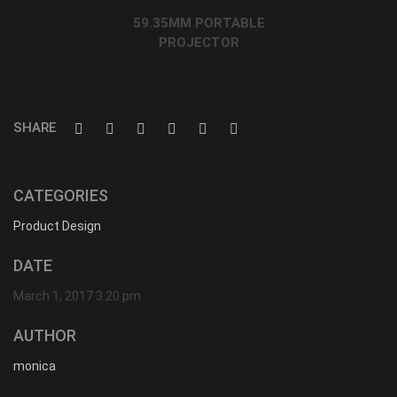
59.35MM PORTABLE
PROJECTOR
SHARE
CATEGORIES
Product Design
DATE
March 1, 2017 3:20 pm
AUTHOR
monica