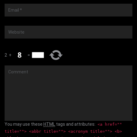
Email
*
Website
2
+
=
Comment
You may use these
HTML
tags and attributes:
<a href=""
title=""> <abbr title=""> <acronym title=""> <b>