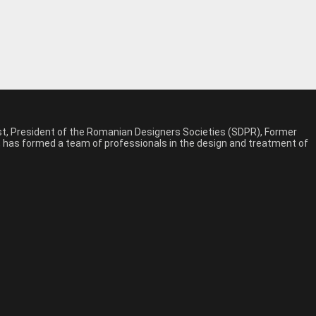
est, President of the Romanian Designers Societies (SDPR), Former
n, has formed a team of professionals in the design and treatment of