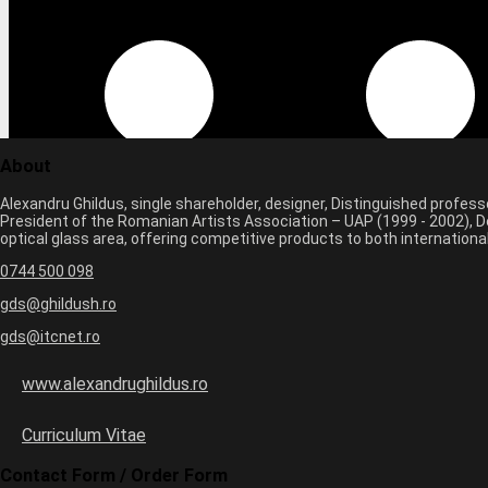
About
Alexandru Ghildus, single shareholder, designer, Distinguished profes
President of the Romanian Artists Association – UAP (1999 - 2002), De
optical glass area, offering competitive products to both internatio
0744 500 098
gds@ghildush.ro
gds@itcnet.ro
www.alexandrughildus.ro
Curriculum Vitae
Contact Form / Order Form