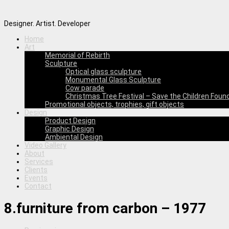
Designer. Artist. Developer
Home
Art
Memorial of Rebirth
Sculpture
Optical glass sculpture
Monumental Glass Sculpture
Cow parade
Christmas Tree Festival – Save the Children Foun
Promotional objects, trophies, gift objects
Design
Product Design
Graphic Design
Ambiental Design
Video Gallery
About
Services
Clients
Events
Contact
8.furniture from carbon – 1977