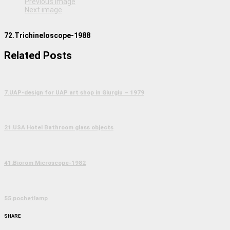
Previous image
Next image
72.Trichineloscope-1988
Related Posts
7.UAP-design for UAP art shop in Giurgiu – 1979
21.USA Hotel Bathroom glass objects
41.Biorom Microscope-1982
55.pochetlamp
SHARE