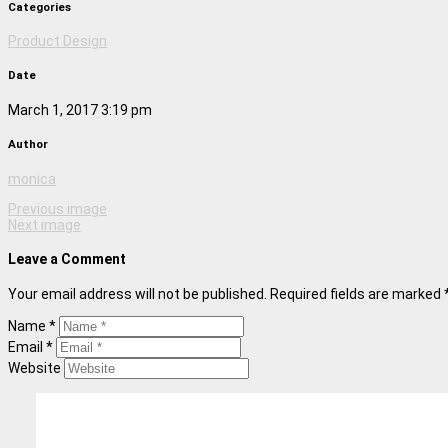
Categories
Product Design
Date
March 1, 2017 3:19 pm
Author
monica
Previous image
Next image
Leave a Comment
Your email address will not be published. Required fields are marked 
Name *
Email *
Website