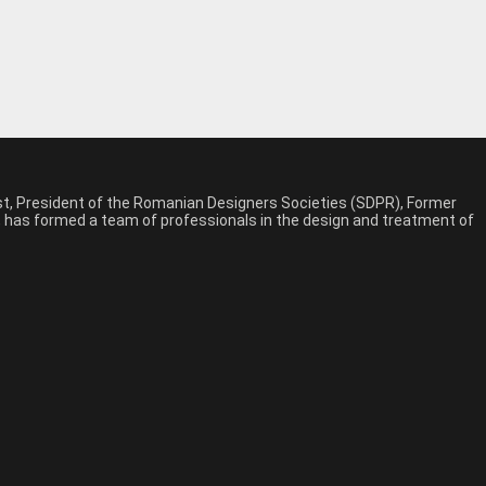
est, President of the Romanian Designers Societies (SDPR), Former
n, has formed a team of professionals in the design and treatment of