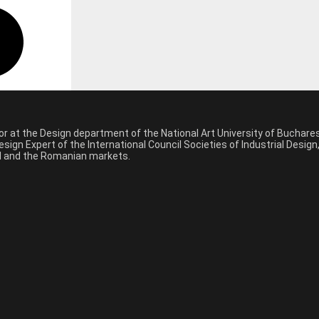
sor at the Design department of the National Art University of Buchar
sign Expert of the International Council Societies of Industrial Desig
nal and the Romanian markets.