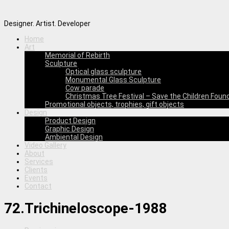
Designer. Artist. Developer
Home
Art
Memorial of Rebirth
Sculpture
Optical glass sculpture
Monumental Glass Sculpture
Cow parade
Christmas Tree Festival – Save the Children Foun
Promotional objects, trophies, gift objects
Design
Product Design
Graphic Design
Ambiental Design
Video Gallery
About
Services
Clients
Events
Contact
72.Trichineloscope-1988