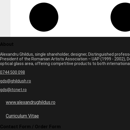
About
Alexandru Ghildus, single shareholder, designer, Distinguished profes
President of the Romanian Artists Association – UAP (1999 - 2002), De
optical glass area, offering competitive products to both internatio
0744 500 098
gds@ghildush.ro
gds@itcnet.ro
www.alexandrughildus.ro
Curriculum Vitae
Contact Form / Order Form