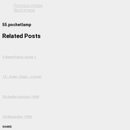
Previous image
Next image
55.pochetlamp
Related Posts
5.NewsPaper kiosk 1
19._Solar Chair_-cristal
39.Audio station-1984
53.Magnifier 1984
SHARE