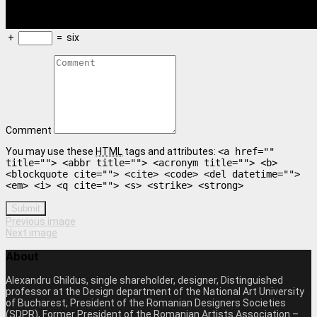
+
=
six
Comment
You may use these
HTML
tags and attributes:
<a href=""
title=""> <abbr title=""> <acronym title=""> <b>
<blockquote cite=""> <cite> <code> <del datetime="">
<em> <i> <q cite=""> <s> <strike> <strong>
Submit
Previous image
Next image
About
Alexandru Ghildus, single shareholder, designer, Distinguished
professor at the Design department of the National Art University
of Bucharest, President of the Romanian Designers Societies
(SDPR), Former President of the Romanian Artists Association –