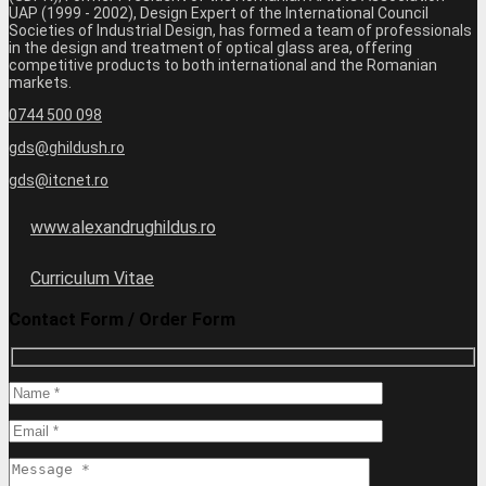
UAP (1999 - 2002), Design Expert of the International Council
Societies of Industrial Design, has formed a team of professionals
in the design and treatment of optical glass area, offering
competitive products to both international and the Romanian
markets.
0744 500 098
gds@ghildush.ro
gds@itcnet.ro
www.alexandrughildus.ro
Curriculum Vitae
Contact Form / Order Form