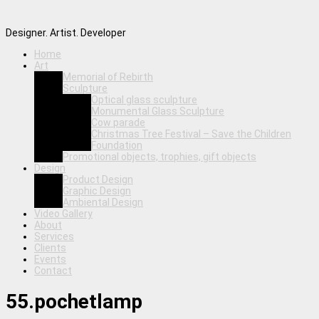
Designer. Artist. Developer
Home
Art
Memorial of Rebirth
Sculpture
Optical glass sculpture
Monumental Glass Sculpture
Cow parade
Christmas Tree Festival – Save the Children
Foundation
Promotional objects, trophies, gift objects
Design
Product Design
Graphic Design
Ambiental Design
Video Gallery
About
Services
Clients
Events
Contact
55.pochetlamp