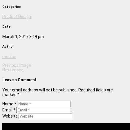
Categories
Product Design
Date
March 1, 2017 3:19 pm
Author
monica
Previous image
Next image
Leave a Comment
Your email address will not be published. Required fields are
marked *
Name *
Email *
Website