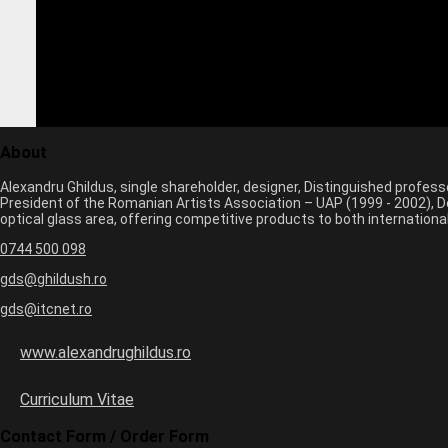
About
Alexandru Ghildus, single shareholder, designer, Distinguished profes
President of the Romanian Artists Association – UAP (1999 - 2002), De
optical glass area, offering competitive products to both internatio
0744 500 098
gds@ghildush.ro
gds@itcnet.ro
www.alexandrughildus.ro
Curriculum Vitae
Contact Form / Order Form