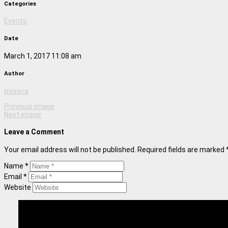
Categories
Events
Date
March 1, 2017 11:08 am
Author
monica
Previous image
Next image
Leave a Comment
Your email address will not be published. Required fields are marked 
Name *
Email *
Website