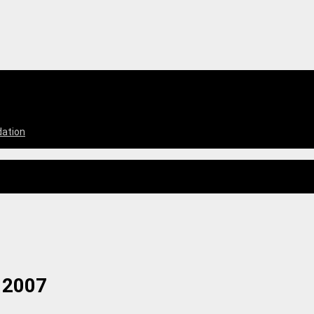
dation
 2007