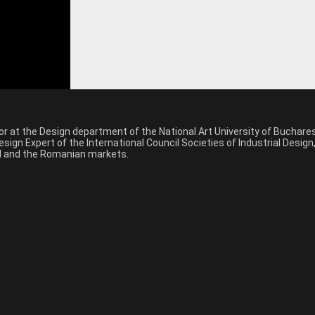
sor at the Design department of the National Art University of Buchar
sign Expert of the International Council Societies of Industrial Desig
nal and the Romanian markets.