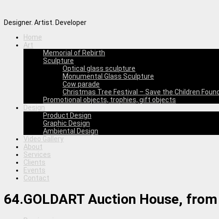
Designer. Artist. Developer
Home
Art
Memorial of Rebirth
Sculpture
Optical glass sculpture
Monumental Glass Sculpture
Cow parade
Christmas Tree Festival – Save the Children Foun
Promotional objects, trophies, gift objects
Design
Product Design
Graphic Design
Ambiental Design
Video Gallery
About
Services
Clients
Events
Contact
64.GOLDART Auction House, from