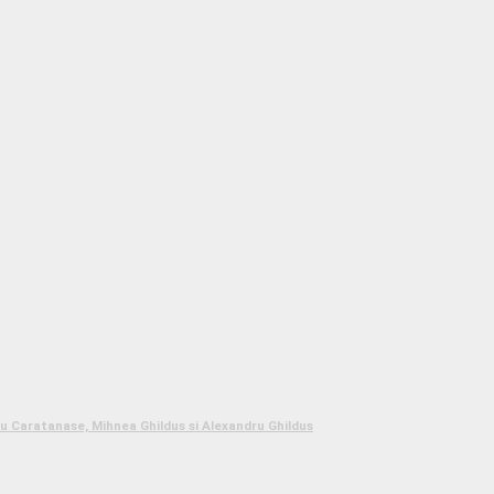
 Caratanase, Mihnea Ghildus si Alexandru Ghildus