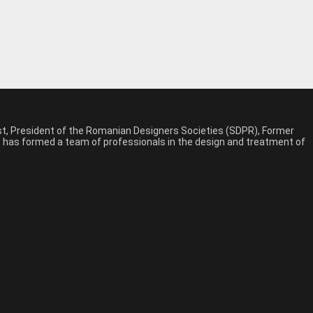
est, President of the Romanian Designers Societies (SDPR), Former
n, has formed a team of professionals in the design and treatment of