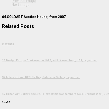
Previous image
Next image
64.GOLDART Auction House, from 2007
Related Posts
0.events
28.Design Europa Conference-1996, with Karen Foog, UAP, organizer
37.International DESIGN Day, Galateca Gallery, organizer
47.Hilton Art Gallery-GOLDART-expozitia Contemporaneus. Organizatori, Zuzu
SHARE