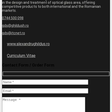
in the design and treatment of optical glass area, offering
competitive products to both international and the Romanian
markets.
0744 500 098
gds@ghildush.ro
gds@itcnet.ro
www.alexandrughildus.ro
Curriculum Vitae
Contact Form / Order Form