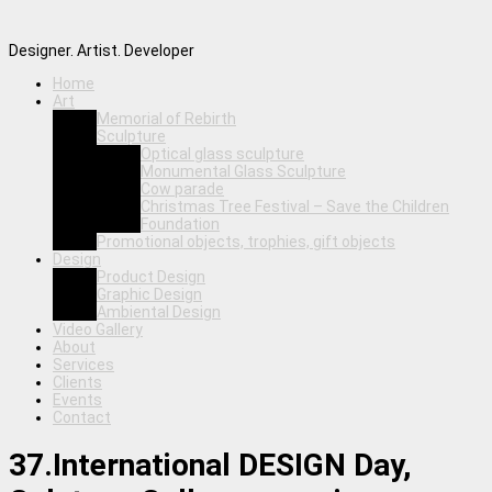
Designer. Artist. Developer
Home
Art
Memorial of Rebirth
Sculpture
Optical glass sculpture
Monumental Glass Sculpture
Cow parade
Christmas Tree Festival – Save the Children
Foundation
Promotional objects, trophies, gift objects
Design
Product Design
Graphic Design
Ambiental Design
Video Gallery
About
Services
Clients
Events
Contact
37.International DESIGN Day,