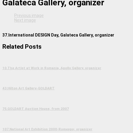
Galateca Gallery, organizer
Previous image
Next image
37.International DESIGN Day, Galateca Gallery, organizer
Related Posts
10.The Artist at Work in Romania, Apollo Gallery, organizer
43.Hilton Art Gallery-GOLDART
75.GOLDART Auction House, from 2007
107.National Art Exhibition 2000-Romexpo; organizer