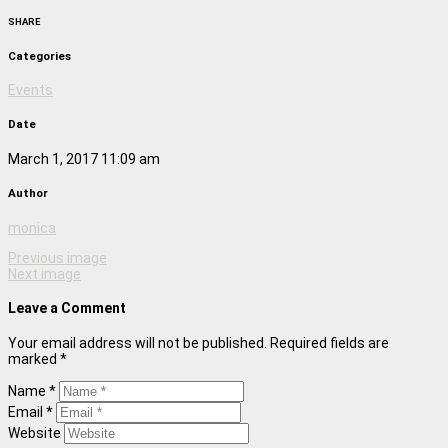
SHARE
Categories
Events
Date
March 1, 2017 11:09 am
Author
monica
Previous image
Next image
Leave a Comment
Your email address will not be published. Required fields are
marked *
Name *
Email *
Website