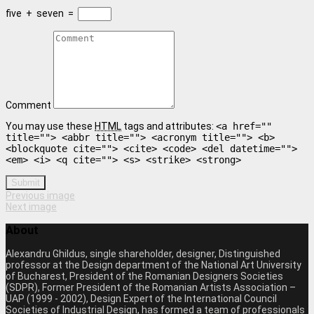
five
+
seven
=
Comment
You may use these
HTML
tags and attributes:
<a href=""
title=""> <abbr title=""> <acronym title=""> <b>
<blockquote cite=""> <cite> <code> <del datetime="">
<em> <i> <q cite=""> <s> <strike> <strong>
Submit
Previous image
Next image
About
Alexandru Ghildus, single shareholder, designer, Distinguished
professor at the Design department of the National Art University
of Bucharest, President of the Romanian Designers Societies
(SDPR), Former President of the Romanian Artists Association –
UAP (1999 - 2002), Design Expert of the International Council
Societies of Industrial Design, has formed a team of professionals