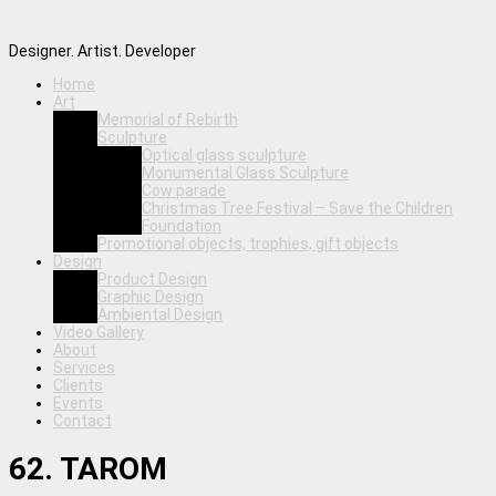
Designer. Artist. Developer
Home
Art
Memorial of Rebirth
Sculpture
Optical glass sculpture
Monumental Glass Sculpture
Cow parade
Christmas Tree Festival – Save the Children
Foundation
Promotional objects, trophies, gift objects
Design
Product Design
Graphic Design
Ambiental Design
Video Gallery
About
Services
Clients
Events
Contact
62. TAROM