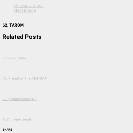
Previous image
Next image
62. TAROM
Related Posts
9. Chess table
42. Friend of the ART-UAP
75. promotional (40)
107. promotional
SHARE