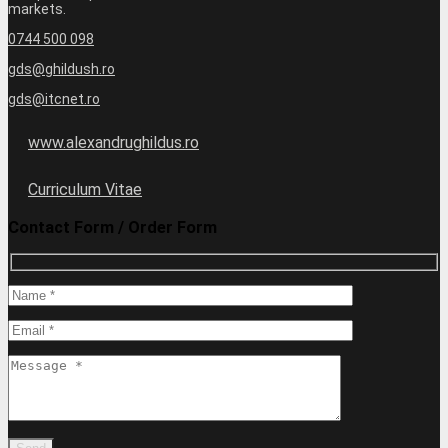
markets.
0744 500 098
gds@ghildush.ro
gds@itcnet.ro
www.alexandrughildus.ro
Curriculum Vitae
Contact Form / Order Form