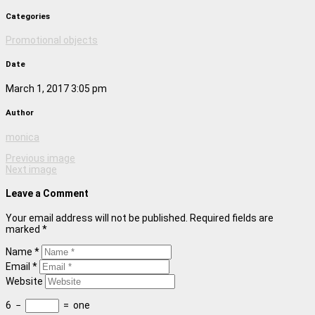
Categories
Promotional objects
Date
March 1, 2017 3:05 pm
Author
monica
Previous image
Next image
Leave a Comment
Your email address will not be published. Required fields are
marked *
Name *
Email *
Website
6
−
=
one