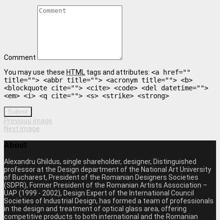
Comment
You may use these
HTML
tags and attributes:
<a href=""
title=""> <abbr title=""> <acronym title=""> <b>
<blockquote cite=""> <cite> <code> <del datetime="">
<em> <i> <q cite=""> <s> <strike> <strong>
Submit
Previous image
Next image
About
Alexandru Ghildus, single shareholder, designer, Distinguished
professor at the Design department of the National Art University
of Bucharest, President of the Romanian Designers Societies
(SDPR), Former President of the Romanian Artists Association –
UAP (1999 - 2002), Design Expert of the International Council
Societies of Industrial Design, has formed a team of professionals
in the design and treatment of optical glass area, offering
competitive products to both international and the Romanian