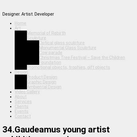
Designer. Artist. Developer
Home
Art
Memorial of Rebirth
Sculpture
Optical glass sculpture
Monumental Glass Sculpture
Cow parade
Christmas Tree Festival – Save the Children
Foundation
Promotional objects, trophies, gift objects
Design
Product Design
Graphic Design
Ambiental Design
Video Gallery
About
Services
Clients
Events
Contact
34.Gaudeamus young artist