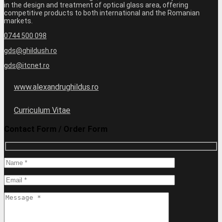
in the design and treatment of optical glass area, offering
competitive products to both international and the Romanian
markets.
0744 500 098
gds@ghildush.ro
gds@itcnet.ro
www.alexandrughildus.ro
Curriculum Vitae
Contact Form / Order Form