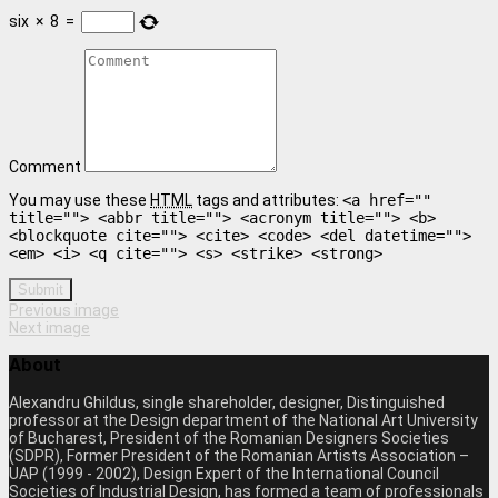
six
×
8
=
Comment
You may use these
HTML
tags and attributes:
<a href=""
title=""> <abbr title=""> <acronym title=""> <b>
<blockquote cite=""> <cite> <code> <del datetime="">
<em> <i> <q cite=""> <s> <strike> <strong>
Submit
Previous image
Next image
About
Alexandru Ghildus, single shareholder, designer, Distinguished
professor at the Design department of the National Art University
of Bucharest, President of the Romanian Designers Societies
(SDPR), Former President of the Romanian Artists Association –
UAP (1999 - 2002), Design Expert of the International Council
Societies of Industrial Design, has formed a team of professionals