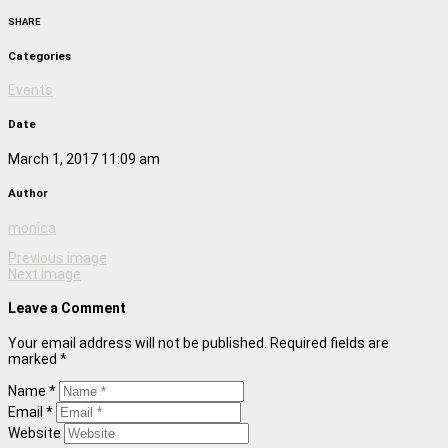
SHARE
Categories
Events
Date
March 1, 2017 11:09 am
Author
monica
Previous image
Next image
Leave a Comment
Your email address will not be published. Required fields are
marked *
Name *
Email *
Website