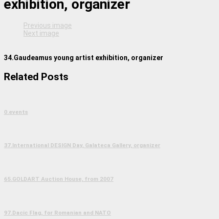
exhibition, organizer
Previous image
Next image
34.Gaudeamus young artist exhibition, organizer
Related Posts
0.events
37.International DESIGN Day, Galateca Gallery, organizer
65.GOLDART Auction House, from 2007
97.Dacic Flag, for Romanian and NATO