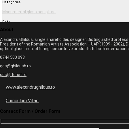
Categories
Monumental glass sculpture
Date
About
March 1, 2017 2:37 pm
Alexandru Ghildus, single shareholder, designer, Distinguished profes
Author
President of the Romanian Artists Association – UAP (1999 - 2002), De
optical glass area, offering competitive products to both internatio
monica
0744 500 098
Previous image
Next image
gds@ghildush.ro
gds@itcnet.ro
Leave a Comment
Your email address will not be published. Required fields are marked 
www.alexandrughildus.ro
Name *
Email *
Curriculum Vitae
Website
Contact Form / Order Form
7
+
=
13