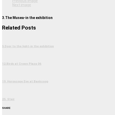
Previous image
Next image
3.The Musea-in the exhibition
Related Posts
5.Door to the light-in the exhibition
12.Birds at Crown Plaza 06
19. Horoscope Eye at Bankcoop
25. Stair
SHARE