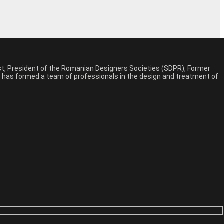
est, President of the Romanian Designers Societies (SDPR), Former
n, has formed a team of professionals in the design and treatment of