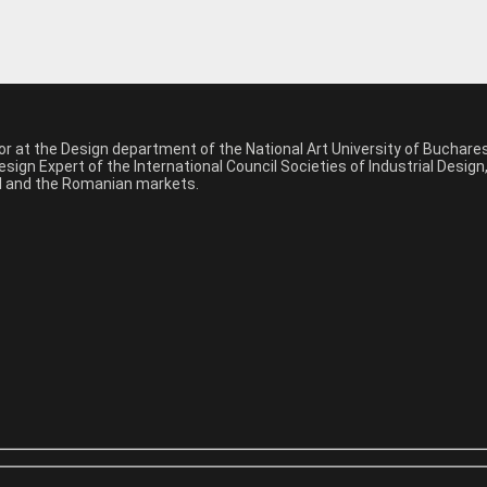
sor at the Design department of the National Art University of Buchar
sign Expert of the International Council Societies of Industrial Desig
nal and the Romanian markets.
*