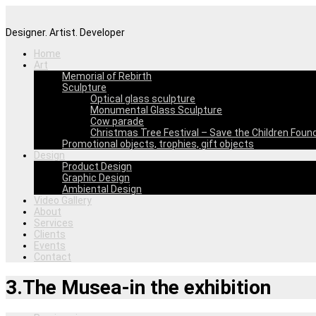
Designer. Artist. Developer
Home
Art
Memorial of Rebirth
Sculpture
Optical glass sculpture
Monumental Glass Sculpture
Cow parade
Christmas Tree Festival – Save the Children Foun
Promotional objects, trophies, gift objects
Design
Product Design
Graphic Design
Ambiental Design
Video Gallery
About
Services
Clients
Events
Contact
3.The Musea-in the exhibition