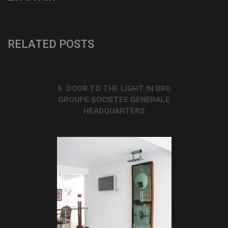
RELATED POSTS
6. DOOR TO THE LIGHT IN BRD
GROUPE SOCIETEE GENERALE
HEADQUARTERS