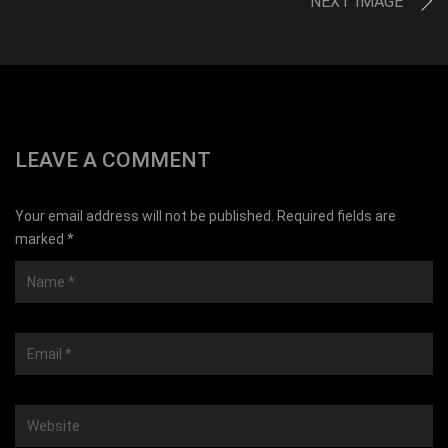
NEXT IMAGE
LEAVE A COMMENT
Your email address will not be published. Required fields are
marked *
Name
*
Email
*
Website