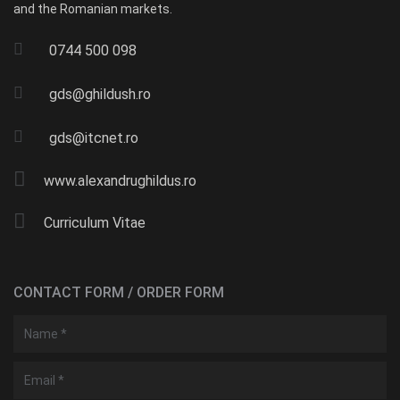
and the Romanian markets.
0744 500 098
gds@ghildush.ro
gds@itcnet.ro
www.alexandrughildus.ro
Curriculum Vitae
CONTACT FORM / ORDER FORM