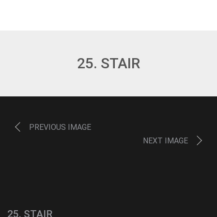
25. STAIR
PREVIOUS IMAGE
NEXT IMAGE
25. STAIR