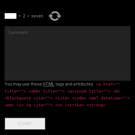
+
2
=
seven
Comment
You may use these
HTML
tags and attributes:
<a href=""
title=""> <abbr title=""> <acronym title=""> <b>
<blockquote cite=""> <cite> <code> <del datetime="">
<em> <i> <q cite=""> <s> <strike> <strong>
SUBMIT