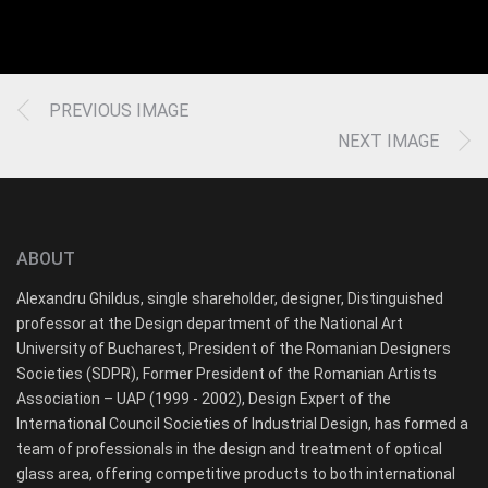
PREVIOUS IMAGE
NEXT IMAGE
ABOUT
Alexandru Ghildus, single shareholder, designer, Distinguished
professor at the Design department of the National Art
University of Bucharest, President of the Romanian Designers
Societies (SDPR), Former President of the Romanian Artists
Association – UAP (1999 - 2002), Design Expert of the
International Council Societies of Industrial Design, has formed a
team of professionals in the design and treatment of optical
glass area, offering competitive products to both international