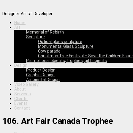
Designer. Artist. Developer
Home
Art
Memorial of Rebirth
Sculpture
Optical glass sculpture
Monumental Glass Sculpture
Cow parade
Christmas Tree Festival – Save the Children Foun
Promotional objects, trophies, gift objects
Design
Product Design
Graphic Design
Ambiental Design
Video Gallery
About
Services
Clients
Events
Contact
106. Art Fair Canada Trophee