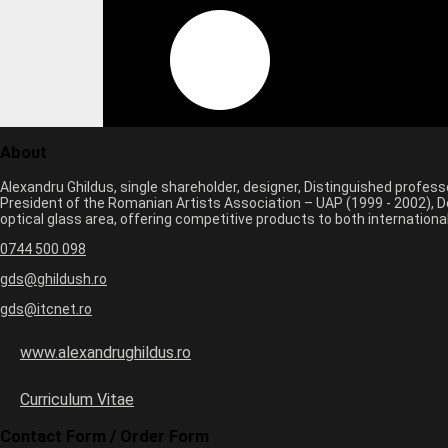
About
Alexandru Ghildus, single shareholder, designer, Distinguished profes
President of the Romanian Artists Association – UAP (1999 - 2002), De
optical glass area, offering competitive products to both internatio
0744 500 098
gds@ghildush.ro
gds@itcnet.ro
www.alexandrughildus.ro
Curriculum Vitae
Contact Form / Order Form