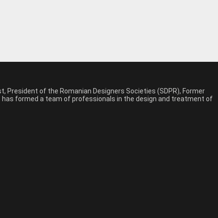
est, President of the Romanian Designers Societies (SDPR), Former
n, has formed a team of professionals in the design and treatment of