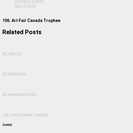
Previous image
Next image
106. Art Fair Canada Trophee
Related Posts
22. Golf (2)
54. BeaMonde
86. promotional (51)
105. Optical glass trophees
SHARE