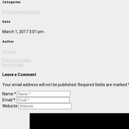
Categories
Promotional objects
Date
March 1, 2017 3:01 pm
Author
monica
Previous image
Next image
Leave a Comment
Your email address will not be published. Required fields are marked 
Name *
Email *
Website