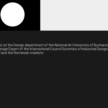
sor at the Design department of the National Art University of Buchar
sign Expert of the International Council Societies of Industrial Desig
nal and the Romanian markets.