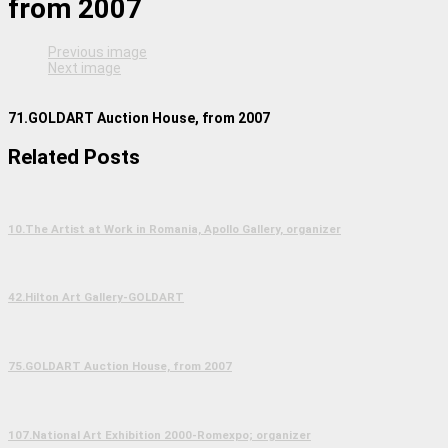
from 2007
Previous image
Next image
71.GOLDART Auction House, from 2007
Related Posts
10.The Artist at Work in Romania, Apollo Gallery, organizer
42.Hilton Art Gallery-GOLDART
75.GOLDART Auction House, from 2007
107.National Art Exhibition 2000-Romexpo; organizer