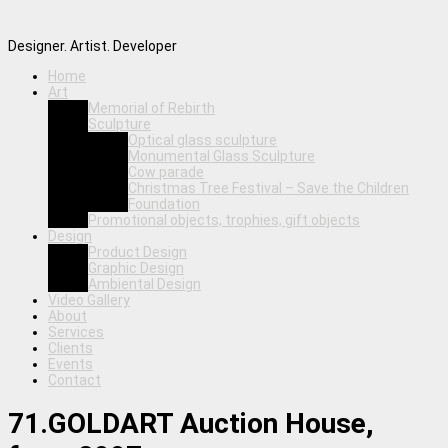
Designer. Artist. Developer
Home
Art
Memorial of Rebirth
Sculpture
Optical glass sculpture
Monumental Glass Sculpture
Cow parade
Christmas Tree Festival – Save the Children
Foundation
Promotional objects, trophies, gift objects
Design
Product Design
Graphic Design
Ambiental Design
Video Gallery
About
Services
Clients
Events
Contact
71.GOLDART Auction House,