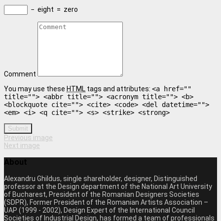
−
eight
=
zero
Comment
You may use these
HTML
tags and attributes:
<a href=""
title=""> <abbr title=""> <acronym title=""> <b>
<blockquote cite=""> <cite> <code> <del datetime="">
<em> <i> <q cite=""> <s> <strike> <strong>
Submit
Previous image
Next image
About
Alexandru Ghildus, single shareholder, designer, Distinguished
professor at the Design department of the National Art University
of Bucharest, President of the Romanian Designers Societies
(SDPR), Former President of the Romanian Artists Association –
UAP (1999 - 2002), Design Expert of the International Council
Societies of Industrial Design, has formed a team of professionals