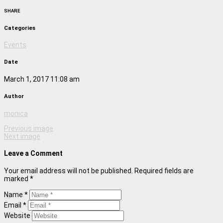
SHARE
Categories
Events
Date
March 1, 2017 11:08 am
Author
monica
Previous image
Next image
Leave a Comment
Your email address will not be published. Required fields are
marked *
Name *
Email *
Website