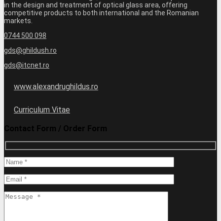
in the design and treatment of optical glass area, offering
competitive products to both international and the Romanian
markets.
0744 500 098
gds@ghildush.ro
gds@itcnet.ro
www.alexandrughildus.ro
Curriculum Vitae
Contact Form / Order Form