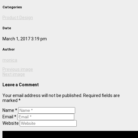
Categories
Product Design
Date
March 1, 2017 3:19 pm
Author
monica
Previous image
Next image
Leave a Comment
Your email address will not be published. Required fields are
marked *
Name *
Email *
Website