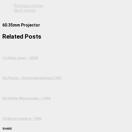
Previous image
Next image
60.35mm Projector
Related Posts
14.Glass chair – 2000
35.Phone – Electromagnetica 1994
49.Yellow Microscope – 1985
70.Movie Camera- 1985
SHARE