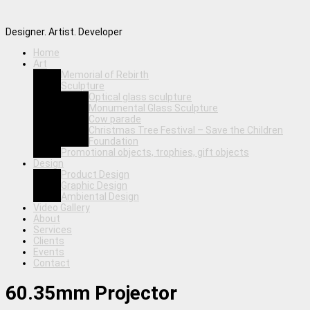
Designer. Artist. Developer
Home
Art
Memorial of Rebirth
Sculpture
Optical glass sculpture
Monumental Glass Sculpture
Cow parade
Christmas Tree Festival – Save the Children
Foundation
Promotional objects, trophies, gift objects
Design
Product Design
Graphic Design
Ambiental Design
Video Gallery
About
Services
Clients
Events
Contact
60.35mm Projector