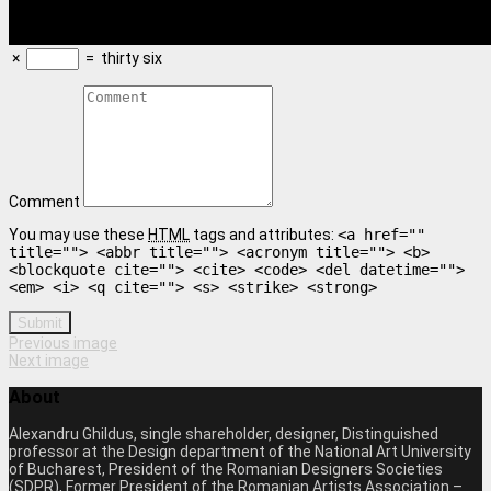
×
=
thirty six
Comment
You may use these
HTML
tags and attributes:
<a href=""
title=""> <abbr title=""> <acronym title=""> <b>
<blockquote cite=""> <cite> <code> <del datetime="">
<em> <i> <q cite=""> <s> <strike> <strong>
Submit
Previous image
Next image
About
Alexandru Ghildus, single shareholder, designer, Distinguished
professor at the Design department of the National Art University
of Bucharest, President of the Romanian Designers Societies
(SDPR), Former President of the Romanian Artists Association –