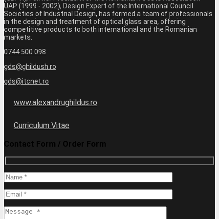
UAP (1999 - 2002), Design Expert of the International Council
Societies of Industrial Design, has formed a team of professionals
in the design and treatment of optical glass area, offering
competitive products to both international and the Romanian
markets.
0744 500 098
gds@ghildush.ro
gds@itcnet.ro
www.alexandrughildus.ro
Curriculum Vitae
Contact Form / Order Form