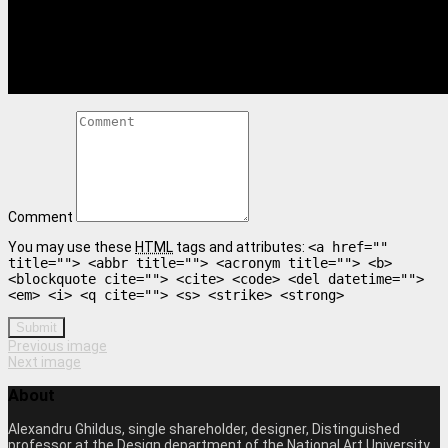
Comment
You may use these
HTML
tags and attributes:
<a href=""
title=""> <abbr title=""> <acronym title=""> <b>
<blockquote cite=""> <cite> <code> <del datetime="">
<em> <i> <q cite=""> <s> <strike> <strong>
Submit
Previous image
Next image
About
Alexandru Ghildus, single shareholder, designer, Distinguished
professor at the Design department of the National Art University