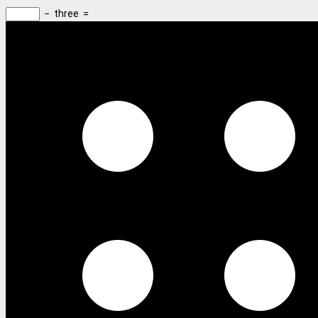
−
three
=