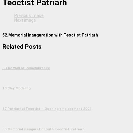
Teoctist Patriarh
Previous image
Next image
52.Memorial inauguration with Teoctist Patriarh
Related Posts
5.The Wall of Remembrance
18.Clay Modeling
37.Patriarhul Teoctist – Opening amplasament 2004
50.Memorial inauguration with Teoctist Patriarh