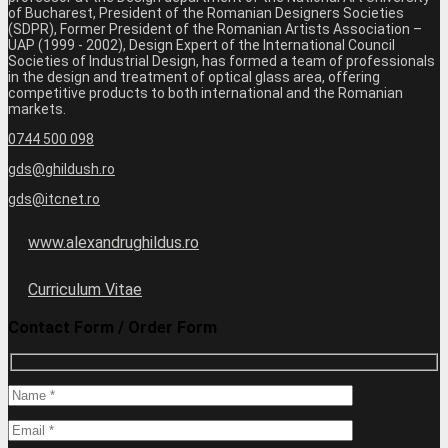
of Bucharest, President of the Romanian Designers Societies
(SDPR), Former President of the Romanian Artists Association –
UAP (1999 - 2002), Design Expert of the International Council
Societies of Industrial Design, has formed a team of professionals
in the design and treatment of optical glass area, offering
competitive products to both international and the Romanian
markets.
0744 500 098
gds@ghildush.ro
gds@itcnet.ro
www.alexandrughildus.ro
Curriculum Vitae
Contact Form / Order Form