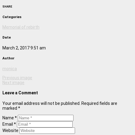
SHARE
Categories
Memorial of rebirth
Date
March 2, 2017 9:51 am
Author
monica
Previous image
Next image
Leave a Comment
Your email address will not be published. Required fields are
marked *
Name *
Email *
Website