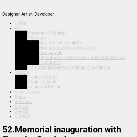
Designer. Artist. Developer
Home
Art
Memorial of Rebirth
Sculpture
Optical glass sculpture
Monumental Glass Sculpture
Cow parade
Christmas Tree Festival – Save the Children
Foundation
Promotional objects, trophies, gift objects
Design
Product Design
Graphic Design
Ambiental Design
Video Gallery
About
Services
Clients
Events
Contact
52.Memorial inauguration with