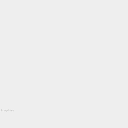
 trophies