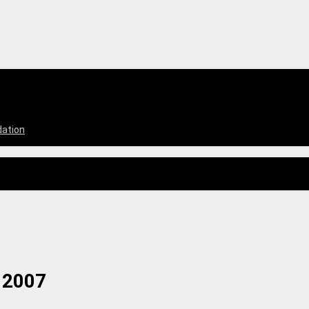
dation
 2007