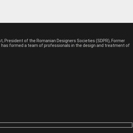
est, President of the Romanian Designers Societies (SDPR), Former
n, has formed a team of professionals in the design and treatment of