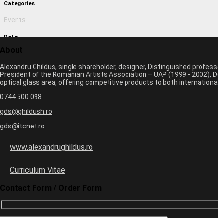
Categories
Events
Date
About
March 1, 2017 11:09 am
Alexandru Ghildus, single shareholder, designer, Distinguished profes
Author
President of the Romanian Artists Association – UAP (1999 - 2002), De
optical glass area, offering competitive products to both internatio
monica
0744 500 098
Previous image
Next image
gds@ghildush.ro
gds@itcnet.ro
Leave a Comment
Your email address will not be published. Required fields are marked 
www.alexandrughildus.ro
Name *
Email *
Curriculum Vitae
Website
Contact Form / Order Form
six
−
=
0