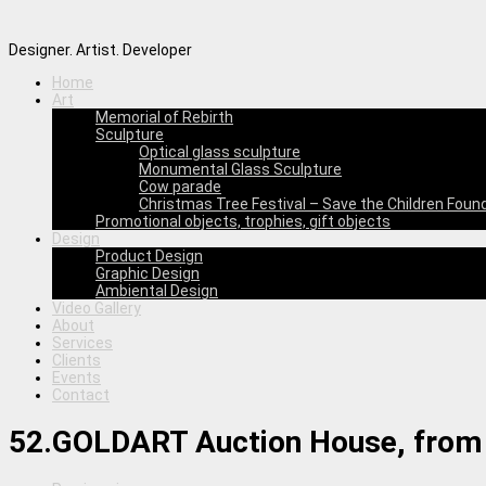
Designer. Artist. Developer
Home
Art
Memorial of Rebirth
Sculpture
Optical glass sculpture
Monumental Glass Sculpture
Cow parade
Christmas Tree Festival – Save the Children Foun
Promotional objects, trophies, gift objects
Design
Product Design
Graphic Design
Ambiental Design
Video Gallery
About
Services
Clients
Events
Contact
52.GOLDART Auction House, from