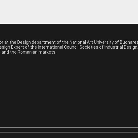
sor at the Design department of the National Art University of Buchar
sign Expert of the International Council Societies of Industrial Desig
nal and the Romanian markets.
*