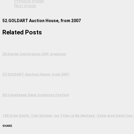
Previous image
Next image
52.GOLDART Auction House, from 2007
Related Posts
24.Design Conference-UAP, organizer
57.GOLDART Auction House, from 2007
89.Copenhaga Glass Sculpture Festival
108.Stan Smith, Tom Gorman, Ion Tiriac si Ilie Nastase -Tenis grup Davis Cup-
SHARE