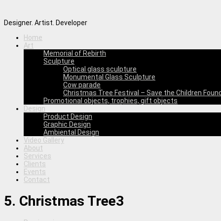
Designer. Artist. Developer
Home
Art
Memorial of Rebirth
Sculpture
Optical glass sculpture
Monumental Glass Sculpture
Cow parade
Christmas Tree Festival – Save the Children Foun
Promotional objects, trophies, gift objects
Design
Product Design
Graphic Design
Ambiental Design
Video Gallery
About
Services
Clients
Events
Contact
5. Christmas Tree3