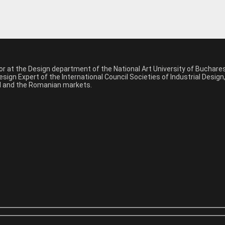
sor at the Design department of the National Art University of Buchar
sign Expert of the International Council Societies of Industrial Desig
nal and the Romanian markets.
*