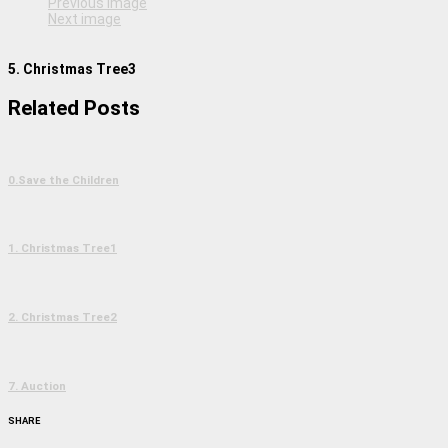
Previous image
Next image
5. Christmas Tree3
Related Posts
0.Save the Children
1. Christmas Tree1
2. Christmas Tree2
7. Auction
SHARE