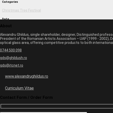
Categories
Christmas Tree Festival
Date
About
March 1, 2017 2:50 pm
Alexandru Ghildus, single shareholder, designer, Distinguished profes
Author
President of the Romanian Artists Association – UAP (1999 - 2002), De
optical glass area, offering competitive products to both internatio
monica
0744 500 098
Previous image
Next image
gds@ghildush.ro
gds@itcnet.ro
Leave a Comment
Your email address will not be published. Required fields are marked 
www.alexandrughildus.ro
Name *
Email *
Curriculum Vitae
Website
Contact Form / Order Form
seven
−
5
=