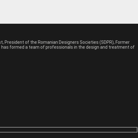
est, President of the Romanian Designers Societies (SDPR), Former
n, has formed a team of professionals in the design and treatment of