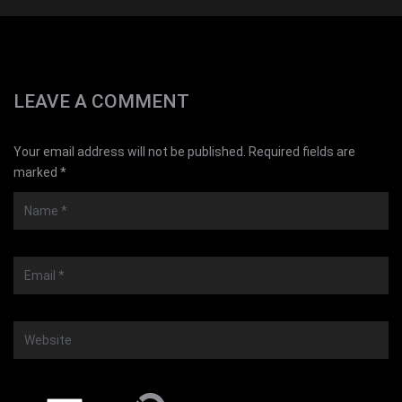
LEAVE A COMMENT
Your email address will not be published. Required fields are
marked *
Name
*
Email
*
Website