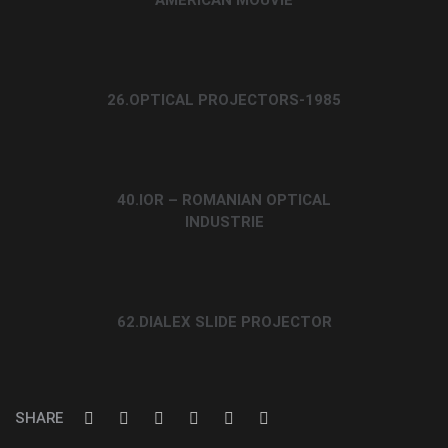
26.OPTICAL PROJECTORS-1985
40.IOR – ROMANIAN OPTICAL
INDUSTRIE
62.DIALEX SLIDE PROJECTOR
SHARE