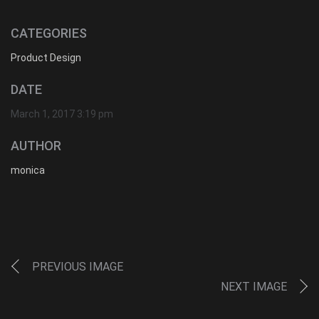
CATEGORIES
Product Design
DATE
March 1, 2017 3:19 pm
AUTHOR
monica
PREVIOUS IMAGE
NEXT IMAGE