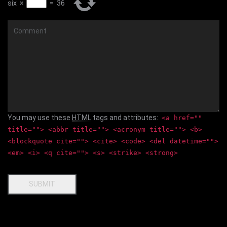
six
×
=
36
Comment
You may use these
HTML
tags and attributes:
<a href=""
title=""> <abbr title=""> <acronym title=""> <b>
<blockquote cite=""> <cite> <code> <del datetime="">
<em> <i> <q cite=""> <s> <strike> <strong>
SUBMIT