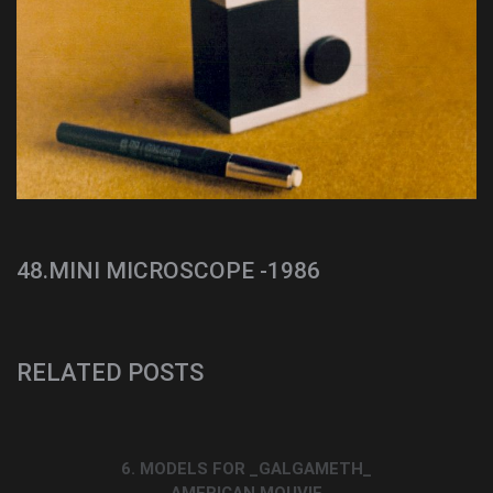
48.MINI MICROSCOPE -1986
RELATED POSTS
6. MODELS FOR _GALGAMETH_
AMERICAN MOUVIE