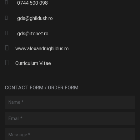
0744 500 098
gds@ghildush.ro
gds@itcnet.ro
www.alexandrughildus.ro
Curriculum Vitae
CONTACT FORM / ORDER FORM