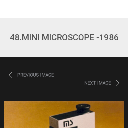
48.MINI MICROSCOPE -1986
PREVIOUS IMAGE
NEXT IMAGE