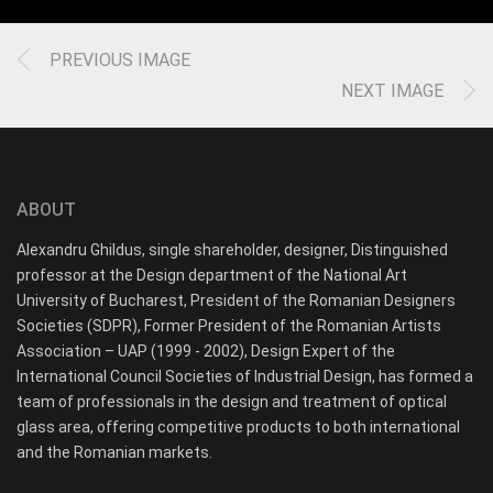
PREVIOUS IMAGE
NEXT IMAGE
ABOUT
Alexandru Ghildus, single shareholder, designer, Distinguished
professor at the Design department of the National Art
University of Bucharest, President of the Romanian Designers
Societies (SDPR), Former President of the Romanian Artists
Association – UAP (1999 - 2002), Design Expert of the
International Council Societies of Industrial Design, has formed a
team of professionals in the design and treatment of optical
glass area, offering competitive products to both international
and the Romanian markets.