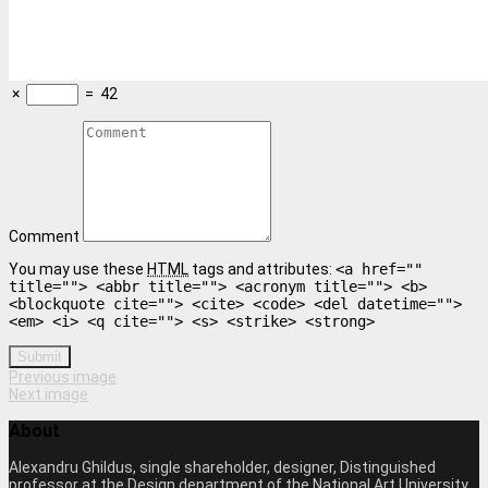
×
=
42
Comment
You may use these
HTML
tags and attributes:
<a href=""
title=""> <abbr title=""> <acronym title=""> <b>
<blockquote cite=""> <cite> <code> <del datetime="">
<em> <i> <q cite=""> <s> <strike> <strong>
Submit
Previous image
Next image
About
Alexandru Ghildus, single shareholder, designer, Distinguished
professor at the Design department of the National Art University