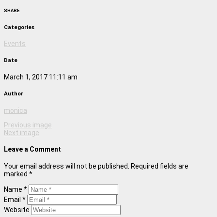
SHARE
Categories
Events
Date
March 1, 2017 11:11 am
Author
monica
Previous image
Next image
Leave a Comment
Your email address will not be published. Required fields are
marked *
Name *
Email *
Website