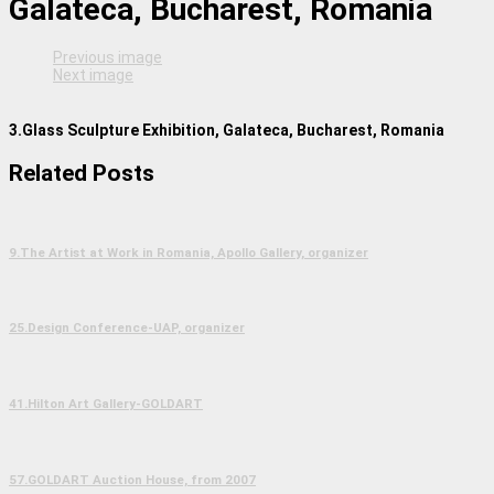
Galateca, Bucharest, Romania
Previous image
Next image
3.Glass Sculpture Exhibition, Galateca, Bucharest, Romania
Related Posts
9.The Artist at Work in Romania, Apollo Gallery, organizer
25.Design Conference-UAP, organizer
41.Hilton Art Gallery-GOLDART
57.GOLDART Auction House, from 2007