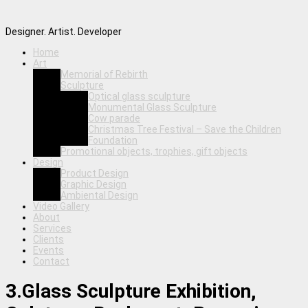
Designer. Artist. Developer
Home
Art
Memorial of Rebirth
Sculpture
Optical glass sculpture
Monumental Glass Sculpture
Cow parade
Christmas Tree Festival – Save the Children
Foundation
Promotional objects, trophies, gift objects
Design
Product Design
Graphic Design
Ambiental Design
Video Gallery
About
Services
Clients
Events
Contact
3.Glass Sculpture Exhibition,