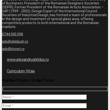
of Bucharest, President of the Romanian Designers Societies
(SDPR), Former President of the Romanian Artists Association –
UAP (1999 - 2002), Design Expert of the International Council
Societies of Industrial Design, has formed a team of professionals
in the design and treatment of optical glass area, offering
competitive products to both international and the Romanian
markets.
0744 500 098
gds@ghildush.ro
gds@itcnet.ro
www.alexandrughildus.ro
Curriculum Vitae
Contact Form / Order Form