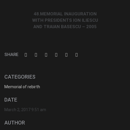
48.MEMORIAL INAUGURATION
WITH PRESIDENTS ION ILIESCU
AND TRAIAN BASESCU – 2005
SHARE
CATEGORIES
Memorial of rebirth
DATE
March 2, 2017 9:51 am
AUTHOR