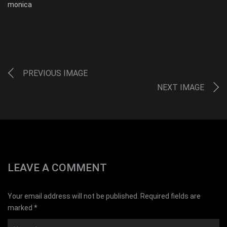
monica
PREVIOUS IMAGE
NEXT IMAGE
LEAVE A COMMENT
Your email address will not be published. Required fields are
marked *
Name