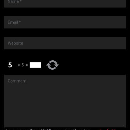
*
Email
*
Website
×
5
=
Comment