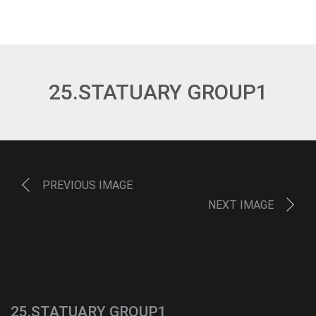
25.STATUARY GROUP1
PREVIOUS IMAGE
NEXT IMAGE
25.STATUARY GROUP1