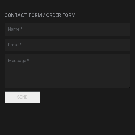
CONTACT FORM / ORDER FORM