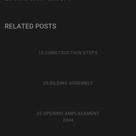
RELATED POSTS
15.CONSTRUCTION STEPS
29.BILDING ASSEMBLY
35.OPENING AMPLASAMENT
2004