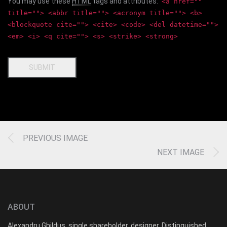
You may use these
HTML
tags and attributes:
<a href=""
title=""> <abbr title=""> <acronym title=""> <b>
<blockquote cite=""> <cite> <code> <del datetime="">
<em> <i> <q cite=""> <s> <strike> <strong>
SUBMIT
PREVIOUS IMAGE
NEXT IMAGE
ABOUT
Alexandru Ghildus, single shareholder, designer, Distinguished