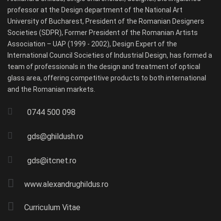
professor at the Design department of the National Art
University of Bucharest, President of the Romanian Designers
Societies (SDPR), Former President of the Romanian Artists
Association – UAP (1999 - 2002), Design Expert of the
International Council Societies of Industrial Design, has formed a
team of professionals in the design and treatment of optical
glass area, offering competitive products to both international
and the Romanian markets.
0744 500 098
gds@ghildush.ro
gds@itcnet.ro
www.alexandrughildus.ro
Curriculum Vitae