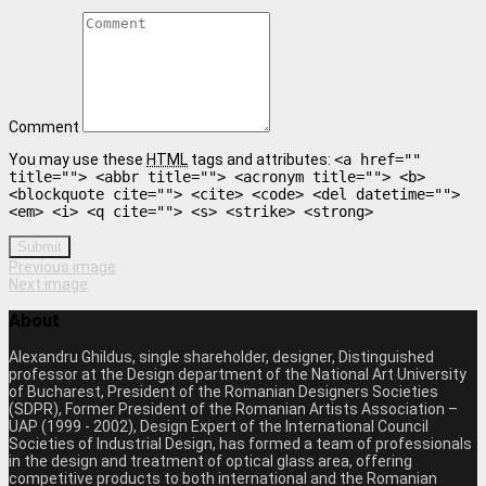
Comment
You may use these
HTML
tags and attributes:
<a href=""
title=""> <abbr title=""> <acronym title=""> <b>
<blockquote cite=""> <cite> <code> <del datetime="">
<em> <i> <q cite=""> <s> <strike> <strong>
Submit
Previous image
Next image
About
Alexandru Ghildus, single shareholder, designer, Distinguished
professor at the Design department of the National Art University
of Bucharest, President of the Romanian Designers Societies
(SDPR), Former President of the Romanian Artists Association –
UAP (1999 - 2002), Design Expert of the International Council
Societies of Industrial Design, has formed a team of professionals
in the design and treatment of optical glass area, offering
competitive products to both international and the Romanian