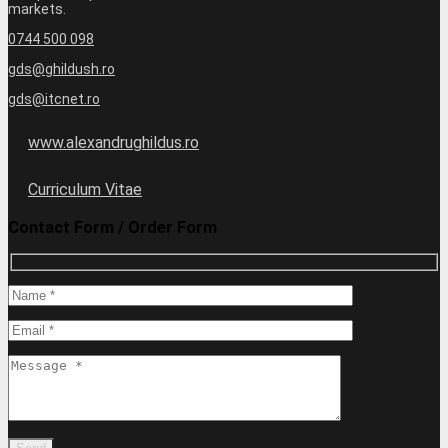
markets.
0744 500 098
gds@ghildush.ro
gds@itcnet.ro
www.alexandrughildus.ro
Curriculum Vitae
Contact Form / Order Form