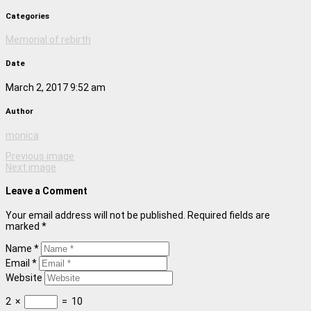
Categories
Memorial of rebirth
Date
March 2, 2017 9:52 am
Author
monica
Previous image
Next image
Leave a Comment
Your email address will not be published. Required fields are
marked *
Name *
Email *
Website
2
×
=
10