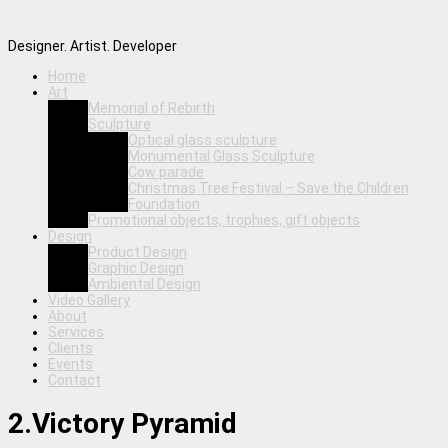
Designer. Artist. Developer
Home
Art
Memorial of Rebirth
Sculpture
Optical glass sculpture
Monumental Glass Sculpture
Cow parade
Christmas Tree Festival – Save the Children
Foundation
Promotional objects, trophies, gift objects
Design
Product Design
Graphic Design
Ambiental Design
Video Gallery
About
Services
Clients
Events
Contact
2.Victory Pyramid