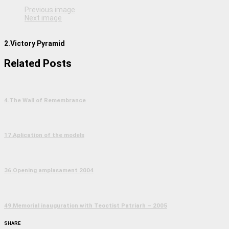
Previous image
Next image
2.Victory Pyramid
Related Posts
4.The Wall of Remembrance
17.Aplication of the models
36.Opening amplasament 2004
49.Memorial inauguration with Teoctist Patriarh – 2005
SHARE