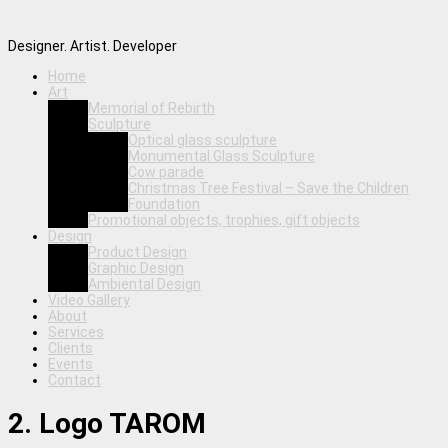
Designer. Artist. Developer
Home
Art
Memorial of Rebirth
Sculpture
Optical glass sculpture
Monumental Glass Sculpture
Cow parade
Christmas Tree Festival – Save the Children
Foundation
Promotional objects, trophies, gift objects
Design
Product Design
Graphic Design
Ambiental Design
Video Gallery
About
Services
Clients
Events
Contact
2. Logo TAROM