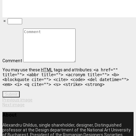
=
Comment
You may use these
HTML
tags and attributes:
<a href=""
title=""> <abbr title=""> <acronym title=""> <b>
<blockquote cite=""> <cite> <code> <del datetime="">
<em> <i> <q cite=""> <s> <strike> <strong>
Submit
Previous image
Next image
About
Alexandru Ghildus, single shareholder, designer, Distinguished
professor at the Design department of the National Art University
of Bucharest, President of the Romanian Designers Societies