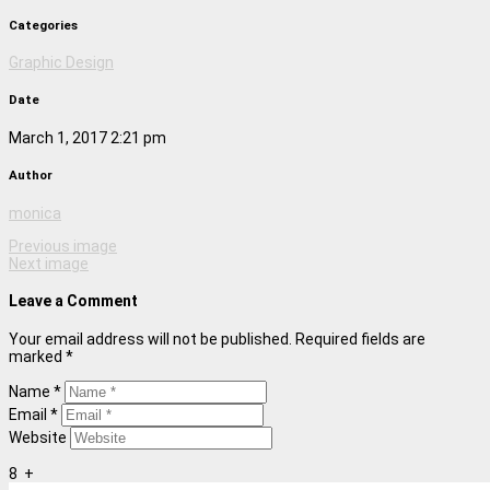
Categories
Graphic Design
Date
March 1, 2017 2:21 pm
Author
monica
Previous image
Next image
Leave a Comment
Your email address will not be published. Required fields are
marked *
Name *
Email *
Website
8
+