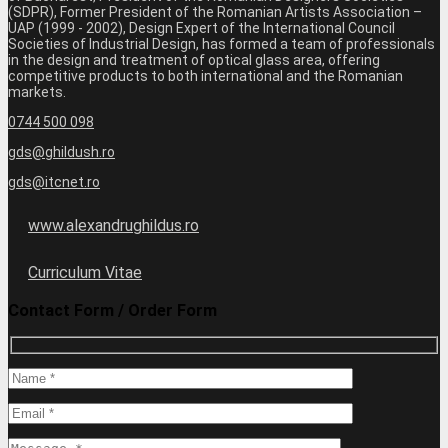
(SDPR), Former President of the Romanian Artists Association –
UAP (1999 - 2002), Design Expert of the International Council
Societies of Industrial Design, has formed a team of professionals
in the design and treatment of optical glass area, offering
competitive products to both international and the Romanian
markets.
0744 500 098
gds@ghildush.ro
gds@itcnet.ro
www.alexandrughildus.ro
Curriculum Vitae
Contact Form / Order Form