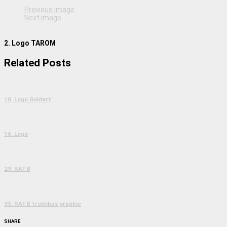
Previous image
Next image
2. Logo TAROM
Related Posts
10. Logo Goldart
16. Logo
29. RATB
35. RATB troleibus graphic
SHARE