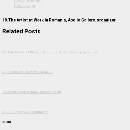
Previous image
Next image
19.The Artist at Work in Romania, Apollo Gallery, organizer
Related Posts
16.The Artist at Work in Romania, Apollo Gallery, organizer
49.Hilton Art Gallery-GOLDART
81.Art&Design Studio, Berthelot 39
109.Sculptures in exhibition
SHARE