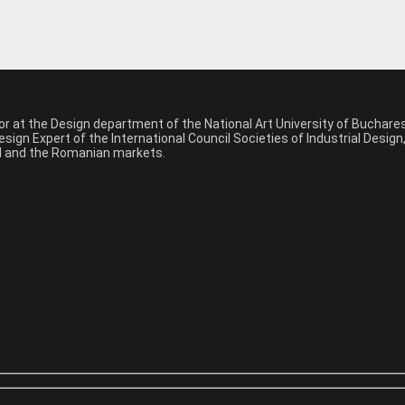
sor at the Design department of the National Art University of Buchar
sign Expert of the International Council Societies of Industrial Desig
nal and the Romanian markets.
*