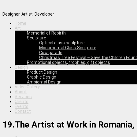
Designer. Artist. Developer
Home
Art
Memorial of Rebirth
Sculpture
Optical glass sculpture
Monumental Glass Sculpture
Cow parade
Christmas Tree Festival – Save the Children Foun
Promotional objects, trophies, gift objects
Design
Product Design
Graphic Design
Ambiental Design
Video Gallery
About
Services
Clients
Events
Contact
19.The Artist at Work in Romania, 