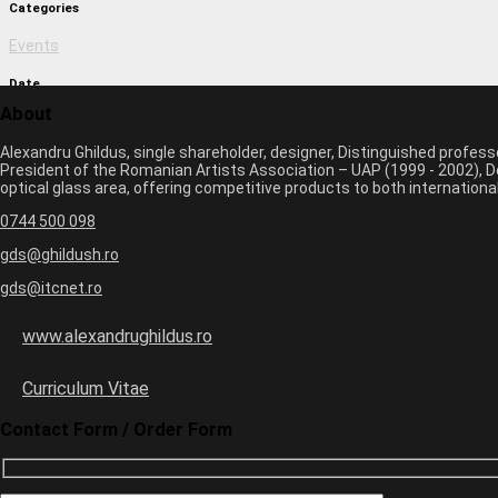
Categories
Events
Date
About
March 1, 2017 11:09 am
Alexandru Ghildus, single shareholder, designer, Distinguished profes
Author
President of the Romanian Artists Association – UAP (1999 - 2002), De
optical glass area, offering competitive products to both internatio
monica
0744 500 098
Previous image
Next image
gds@ghildush.ro
gds@itcnet.ro
Leave a Comment
Your email address will not be published. Required fields are marked 
www.alexandrughildus.ro
Name *
Email *
Curriculum Vitae
Website
Contact Form / Order Form
+
3
=
5