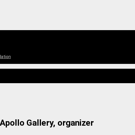
dation
Apollo Gallery, organizer