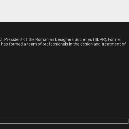
est, President of the Romanian Designers Societies (SDPR), Former
n, has formed a team of professionals in the design and treatment of