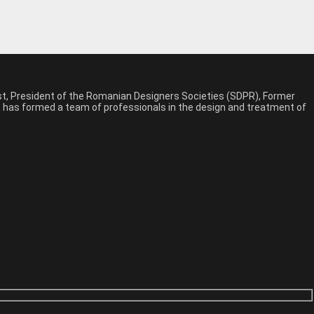
est, President of the Romanian Designers Societies (SDPR), Former
n, has formed a team of professionals in the design and treatment of