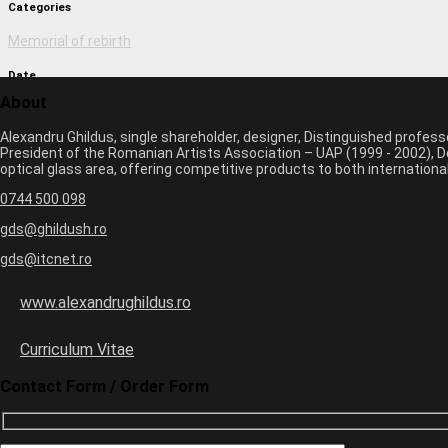
Categories
Memorial of rebirth
Date
About
March 2, 2017 9:51 am
Alexandru Ghildus, single shareholder, designer, Distinguished profes
Author
President of the Romanian Artists Association – UAP (1999 - 2002), De
optical glass area, offering competitive products to both internatio
monica
0744 500 098
Previous image
Next image
gds@ghildush.ro
gds@itcnet.ro
Leave a Comment
Your email address will not be published. Required fields are marked 
www.alexandrughildus.ro
Name *
Email *
Curriculum Vitae
Website
Contact Form / Order Form
8
×
one
=