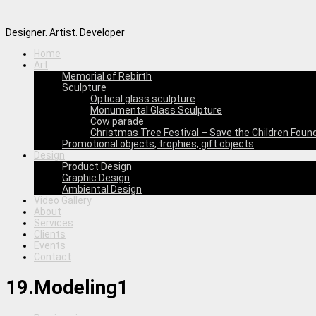
Designer. Artist. Developer
Home
Art
Memorial of Rebirth
Sculpture
Optical glass sculpture
Monumental Glass Sculpture
Cow parade
Christmas Tree Festival – Save the Children Foun
Promotional objects, trophies, gift objects
Design
Product Design
Graphic Design
Ambiental Design
Video Gallery
About
Services
Clients
Events
Contact
19.Modeling1