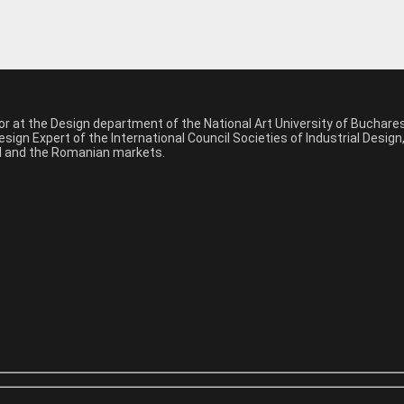
sor at the Design department of the National Art University of Buchar
sign Expert of the International Council Societies of Industrial Desig
nal and the Romanian markets.
*