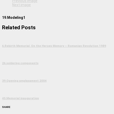
Previous image
Next image
19.Modeling1
Related Posts
6.Rebirth Memorial. On the Heroes Memory – Romanian Revolution 1989
26.soldering components
39.Opening amplasament 2004
45.Memorial inauguration
SHARE