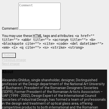
Comment
You may use these
HTML
tags and attributes:
<a href=""
title=""> <abbr title=""> <acronym title=""> <b>
<blockquote cite=""> <cite> <code> <del datetime="">
<em> <i> <q cite=""> <s> <strike> <strong>
Submit
Previous image
Next image
About
Alexandru Ghildus, single shareholder, designer, Distinguished
professor at the Design department of the National Art University
of Bucharest, President of the Romanian Designers Societies
(SDPR), Former President of the Romanian Artists Association –
UAP (1999 - 2002), Design Expert of the International Council
Societies of Industrial Design, has formed a team of professionals
in the design and treatment of optical glass area, offering
competitive products to both international and the Romanian