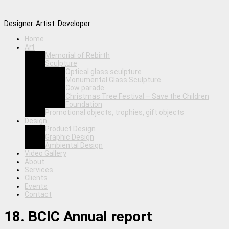
Designer. Artist. Developer
Home
Art
Memorial of Rebirth
Sculpture
Optical glass sculpture
Monumental Glass Sculpture
Cow parade
Christmas Tree Festival – Save the Children
Foundation
Promotional objects, trophies, gift objects
Design
Product Design
Graphic Design
Ambiental Design
Video Gallery
About
Services
Clients
Events
Contact
18. BCIC Annual report