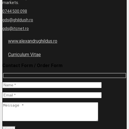
markets.
0744 500 098
gds@ghildush.ro
gds@itcnet.ro
www.alexandrughildus.ro
Curriculum Vitae
Contact Form / Order Form