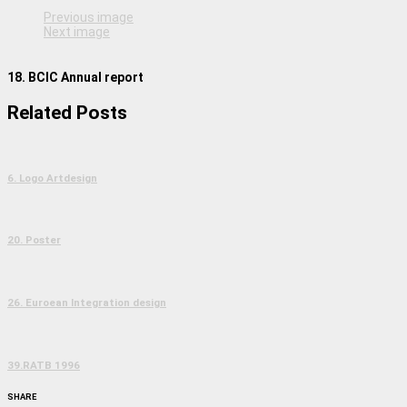
Previous image
Next image
18. BCIC Annual report
Related Posts
6. Logo Artdesign
20. Poster
26. Euroean Integration design
39.RATB 1996
SHARE