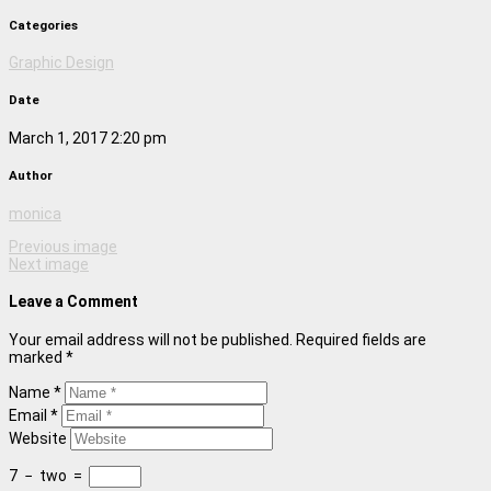
Categories
Graphic Design
Date
March 1, 2017 2:20 pm
Author
monica
Previous image
Next image
Leave a Comment
Your email address will not be published. Required fields are
marked *
Name *
Email *
Website
7
−
two
=