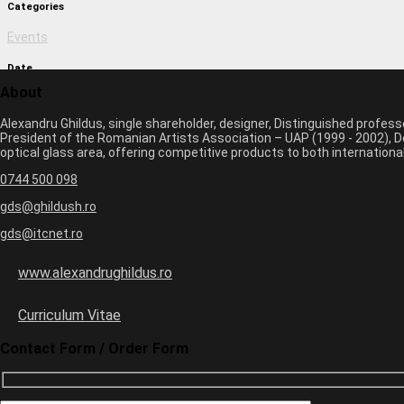
Categories
Events
Date
About
March 1, 2017 11:09 am
Alexandru Ghildus, single shareholder, designer, Distinguished profes
Author
President of the Romanian Artists Association – UAP (1999 - 2002), De
optical glass area, offering competitive products to both internatio
monica
0744 500 098
Previous image
Next image
gds@ghildush.ro
gds@itcnet.ro
Leave a Comment
Your email address will not be published. Required fields are marked 
www.alexandrughildus.ro
Name *
Email *
Curriculum Vitae
Website
Contact Form / Order Form
3
×
=
18