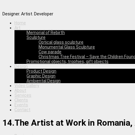
Designer. Artist. Developer
Home
Art
Memorial of Rebirth
Sculpture
Optical glass sculpture
Monumental Glass Sculpture
Cow parade
Christmas Tree Festival – Save the Children Foun
Promotional objects, trophies, gift objects
Design
Product Design
Graphic Design
Ambiental Design
Video Gallery
About
Services
Clients
Events
Contact
14.The Artist at Work in Romania, 