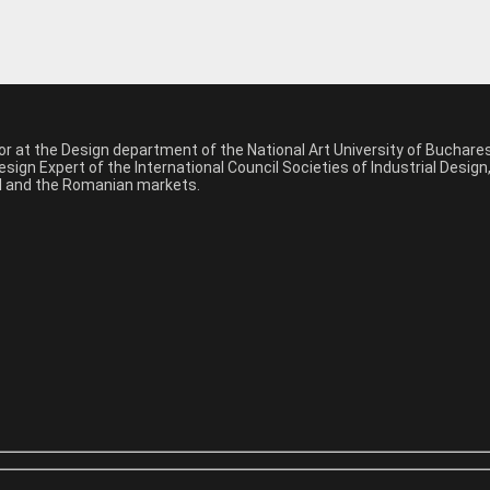
sor at the Design department of the National Art University of Buchar
sign Expert of the International Council Societies of Industrial Desig
nal and the Romanian markets.
*