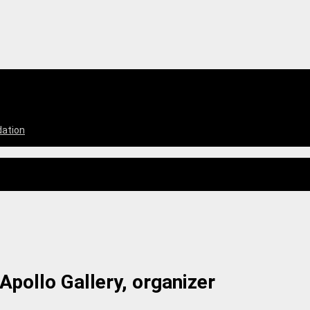
dation
Apollo Gallery, organizer