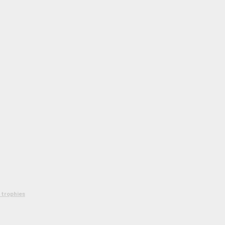
 trophies