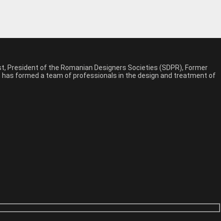
est, President of the Romanian Designers Societies (SDPR), Former
n, has formed a team of professionals in the design and treatment of