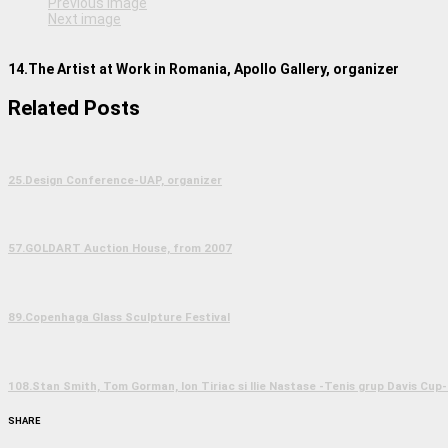
Previous image
Next image
14.The Artist at Work in Romania, Apollo Gallery, organizer
Related Posts
25.Design Conference-UAP, organizer
57.GOLDART Auction House, from 2007
89.Copenhaga Glass Sculpture Festival
108.Stan Smith, Tom Gorman, Ion Tiriac si Ilie Nastase -Tenis grup Davis Cup-
SHARE