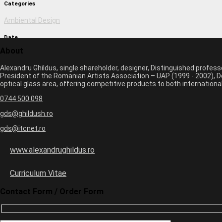
Categories
Ambiental Design
Date
About
March 1, 2017 2:15 pm
Alexandru Ghildus, single shareholder, designer, Distinguished profes
Author
President of the Romanian Artists Association – UAP (1999 - 2002), De
optical glass area, offering competitive products to both internatio
monica
0744 500 098
Previous image
Next image
gds@ghildush.ro
gds@itcnet.ro
Leave a Comment
Your email address will not be published. Required fields are marked 
www.alexandrughildus.ro
Name *
Email *
Curriculum Vitae
Website
Contact Form / Order Form
+
three
=
seven