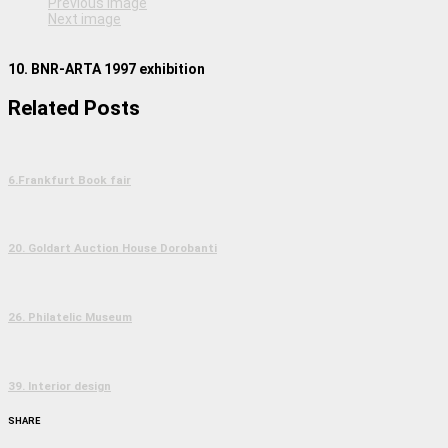
Previous image
Next image
10. BNR-ARTA 1997 exhibition
Related Posts
6.Frankfurt Book fair
20. Goldart Auction House Dorobanti
26. Philatelic Museum
39. Interior design
SHARE