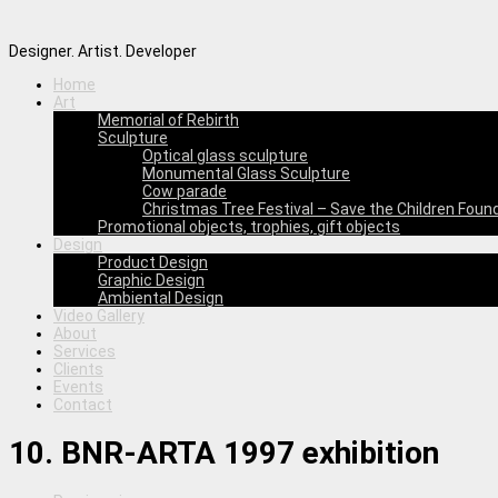
Designer. Artist. Developer
Home
Art
Memorial of Rebirth
Sculpture
Optical glass sculpture
Monumental Glass Sculpture
Cow parade
Christmas Tree Festival – Save the Children Foun
Promotional objects, trophies, gift objects
Design
Product Design
Graphic Design
Ambiental Design
Video Gallery
About
Services
Clients
Events
Contact
10. BNR-ARTA 1997 exhibition