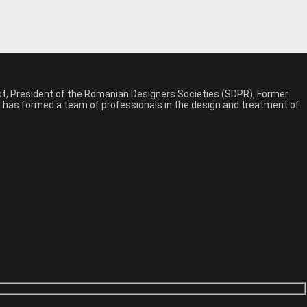
est, President of the Romanian Designers Societies (SDPR), Former
n, has formed a team of professionals in the design and treatment of