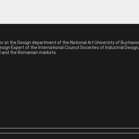
sor at the Design department of the National Art University of Buchar
sign Expert of the International Council Societies of Industrial Desig
nal and the Romanian markets.
*