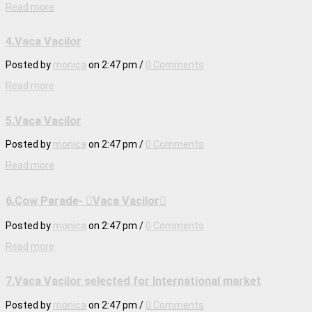
Read more
4.Vaca Vacilor
Posted by
monica
on
2:47 pm
/
0 Comments
Read more
5.Vaca Vacilor
Posted by
monica
on
2:47 pm
/
0 Comments
Read more
6.Cow Parade- Vaca Vacilor
Posted by
monica
on
2:47 pm
/
0 Comments
Read more
7.Vaca Vacilor selected for International market
Posted by
monica
on
2:47 pm
/
0 Comments