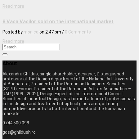
Read more
8.Vaca Vacilor sold on the international market
Posted by
monica
on
2:47 pm
/
0 Comments
Read more
About
Alexandru Ghildus, single shareholder, designer, Distinguished
professor at the Design department of the National Art University
of Bucharest, President of the Romanian Designers Societies
(SDPR), Former President of the Romanian Artists Association –
UAP (1999 - 2002), Design Expert of the International Council
Societies of Industrial Design, has formed a team of professionals
in the design and treatment of optical glass area, offering
competitive products to both international and the Romanian
markets.
0744 500 098
gds@ghildush.ro