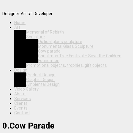
Designer. Artist. Developer
Home
Art
Memorial of Rebirth
Sculpture
Optical glass sculpture
Monumental Glass Sculpture
Cow parade
Christmas Tree Festival – Save the Children
Foundation
Promotional objects, trophies, gift objects
Design
Product Design
Graphic Design
Ambiental Design
Video Gallery
About
Services
Clients
Events
Contact
0.Cow Parade