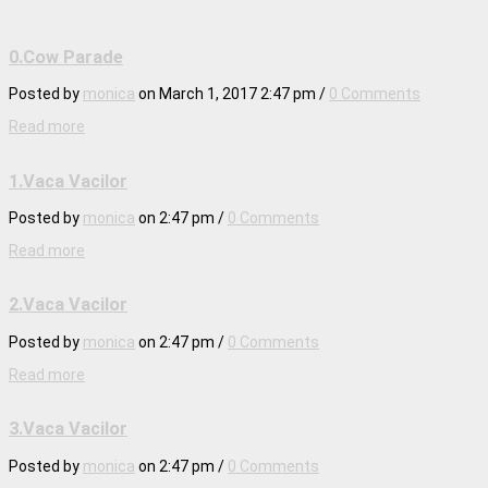
0.Cow Parade
Posted by
monica
on
March 1, 2017 2:47 pm
/
0 Comments
Read more
1.Vaca Vacilor
Posted by
monica
on
2:47 pm
/
0 Comments
Read more
2.Vaca Vacilor
Posted by
monica
on
2:47 pm
/
0 Comments
Read more
3.Vaca Vacilor
Posted by
monica
on
2:47 pm
/
0 Comments