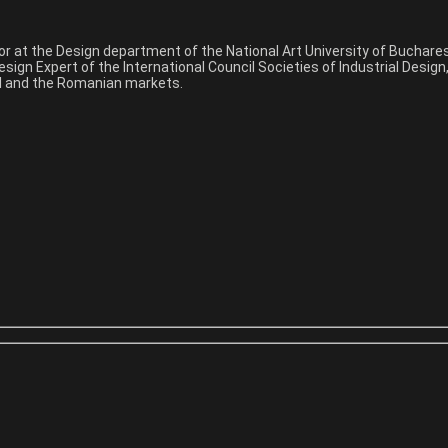
sor at the Design department of the National Art University of Buchar
sign Expert of the International Council Societies of Industrial Desig
nal and the Romanian markets.
y and other creative things. If you are looking professional photogra
for you.
y and other creative things. If you are looking professional photogra
for you.