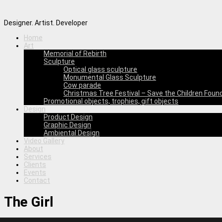
Designer. Artist. Developer
Home
Art
Memorial of Rebirth
Sculpture
Optical glass sculpture
Monumental Glass Sculpture
Cow parade
Christmas Tree Festival – Save the Children Foun
Promotional objects, trophies, gift objects
Design
Product Design
Graphic Design
Ambiental Design
Video Gallery
About
Services
Clients
Events
Contact
The Girl