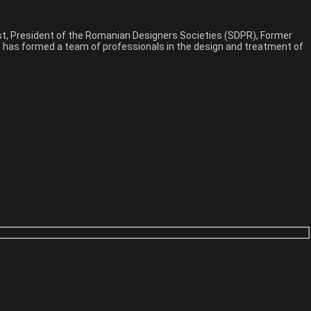
est, President of the Romanian Designers Societies (SDPR), Former
n, has formed a team of professionals in the design and treatment of
phy theme with endless possibilities, you come in right place. This
phy theme with endless possibilities, you come in right place. This