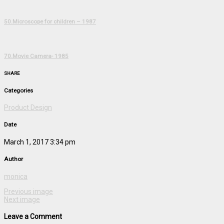
50.Microscope for children – 1987
70.Movie Camera- 1985
SHARE
Categories
Product Design
Date
March 1, 2017 3:34 pm
Author
monica
Previous image
Next image
Leave a Comment