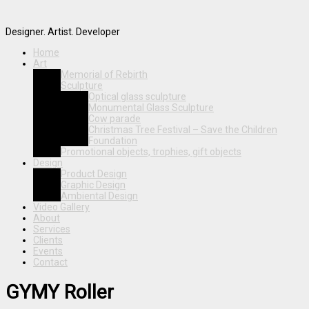
Designer. Artist. Developer
Home
Art
Memorial of Rebirth
Sculpture
Optical glass sculpture
Monumental Glass Sculpture
Cow parade
Christmas Tree Festival – Save the Children
Foundation
Promotional objects, trophies, gift objects
Design
Product Design
Graphic Design
Ambiental Design
Video Gallery
About
Services
Clients
Events
Contact
GYMY Roller