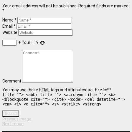
Your email address will not be published. Required fields are marked
*
Name *
Email *
Website
+
four
=
9
Comment
You may use these
HTML
tags and attributes:
<a href=""
title=""> <abbr title=""> <acronym title=""> <b>
<blockquote cite=""> <cite> <code> <del datetime="">
<em> <i> <q cite=""> <s> <strike> <strong>
Submit
Previous image
Next image