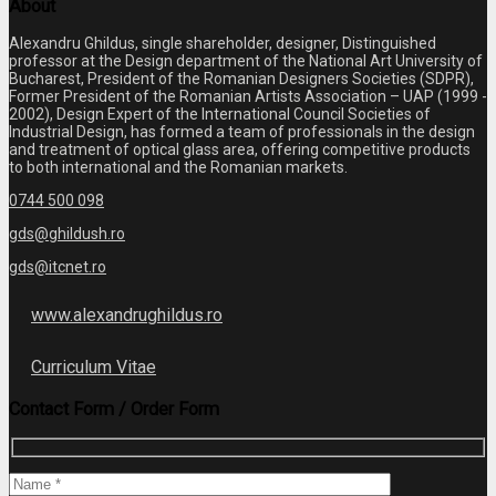
About
Alexandru Ghildus, single shareholder, designer, Distinguished
professor at the Design department of the National Art University of
Bucharest, President of the Romanian Designers Societies (SDPR),
Former President of the Romanian Artists Association – UAP (1999 -
2002), Design Expert of the International Council Societies of
Industrial Design, has formed a team of professionals in the design
and treatment of optical glass area, offering competitive products
to both international and the Romanian markets.
0744 500 098
gds@ghildush.ro
gds@itcnet.ro
www.alexandrughildus.ro
Curriculum Vitae
Contact Form / Order Form