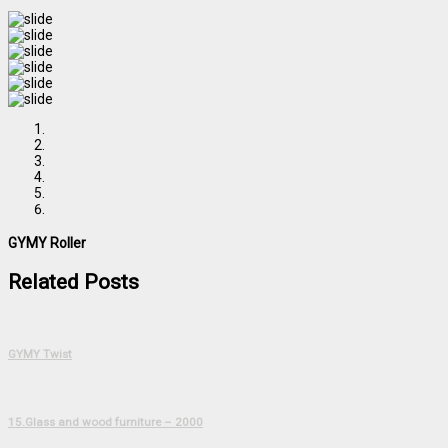
GYMY Roller
Related Posts
GYMY Twist
15.Glass and wood furniture – 2000