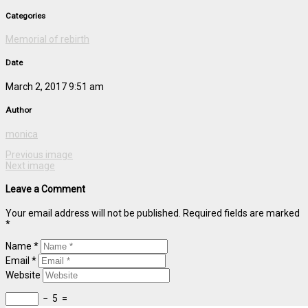
Categories
Memorial of rebirth
Date
March 2, 2017 9:51 am
Author
monica
Previous image
Next image
Leave a Comment
Your email address will not be published. Required fields are marked
*
Name *
Email *
Website
−
5
=