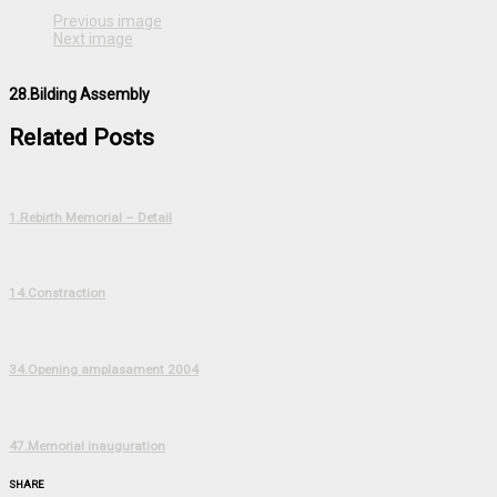
Previous image
Next image
28.Bilding Assembly
Related Posts
1.Rebirth Memorial – Detail
14.Constraction
34.Opening amplasament 2004
47.Memorial inauguration
SHARE