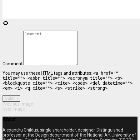
Comment
You may use these
HTML
tags and attributes:
<a href=""
title=""> <abbr title=""> <acronym title=""> <b>
<blockquote cite=""> <cite> <code> <del datetime="">
<em> <i> <q cite=""> <s> <strike> <strong>
Submit
Previous image
Next image
About
Alexandru Ghildus, single shareholder, designer, Distinguished
professor at the Design department of the National Art University of