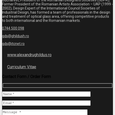
Bucharest, President of the Romanian Designers Societies (SDPR),
Former President of the Romanian Artists Association – UAP (1999 -
2002), Design Expert of the International Council Societies of
Industrial Design, has formed a team of professionals in the design
and treatment of optical glass area, offering competitive products
to both international and the Romanian markets.
0744 500 098
gds@ghildush.ro
gds@itcnet.ro
www.alexandrughildus.ro
Curriculum Vitae
Contact Form / Order Form