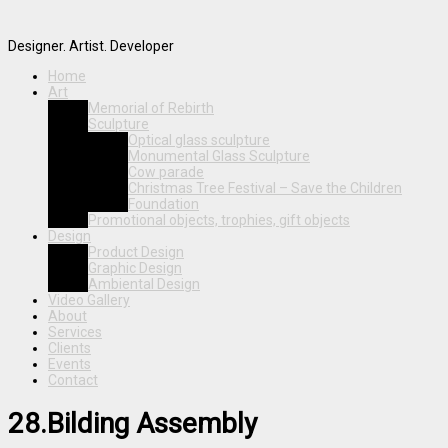
Designer. Artist. Developer
Home
Art
Memorial of Rebirth
Sculpture
Optical glass sculpture
Monumental Glass Sculpture
Cow parade
Christmas Tree Festival – Save the Children
Foundation
Promotional objects, trophies, gift objects
Design
Product Design
Graphic Design
Ambiental Design
Video Gallery
About
Services
Clients
Events
Contact
28.Bilding Assembly