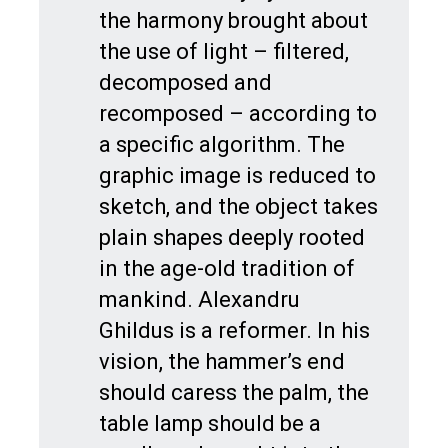
the harmony brought about
the use of light – filtered,
decomposed and
recomposed – according to
a specific algorithm. The
graphic image is reduced to
sketch, and the object takes
plain shapes deeply rooted
in the age-old tradition of
mankind. Alexandru
Ghildus is a reformer. In his
vision, the hammer’s end
should caress the palm, the
table lamp should be a