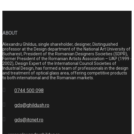
ABOUT
Alexandru Ghildus, single shareholder, designer, Distinguished
professor at the Design department of the National Art University of
Bucharest, President of the Romanian Designers Societies (SDPR),
Former President of the Romanian Artists Association – UAP (1999 -
2002), Design Expert of the International Council Societies of
Industrial Design, has formed a team of professionals in the design
and treatment of optical glass area, offering competitive products
to both international and the Romanian markets.
0744 500 098
gds@ghildush.ro
gds@itcnet.ro