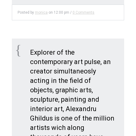
Posted by
monica
on
12:00 pm
/
0 Comments
Explorer of the
contemporary art pulse, an
creator simultaneosly
acting in the field of
objects, graphic arts,
sculpture, painting and
interior art, Alexandru
Ghildus is one of the million
artists wich along