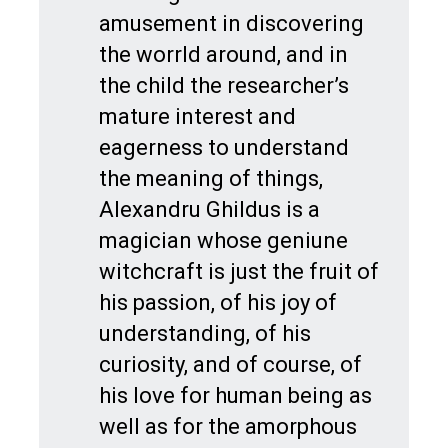
amusement in discovering
the worrld around, and in
the child the researcher’s
mature interest and
eagerness to understand
the meaning of things,
Alexandru Ghildus is a
magician whose geniune
witchcraft is just the fruit of
his passion, of his joy of
understanding, of his
curiosity, and of course, of
his love for human being as
well as for the amorphous