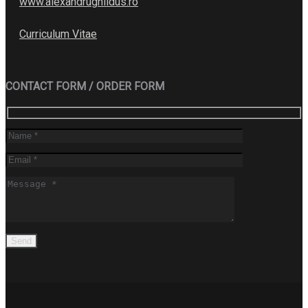
www.alexandrughildus.ro
Curriculum Vitae
CONTACT FORM / ORDER FORM