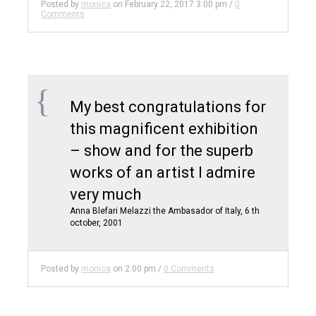
Posted by
monica
on
February 22, 2017 3:00 pm
/
0
Comments
My best congratulations for
this magnificent exhibition
– show and for the superb
works of an artist I admire
very much
Anna Blefari Melazzi the Ambasador of Italy, 6 th
october, 2001
Posted by
monica
on
2:00 pm
/
0 Comments