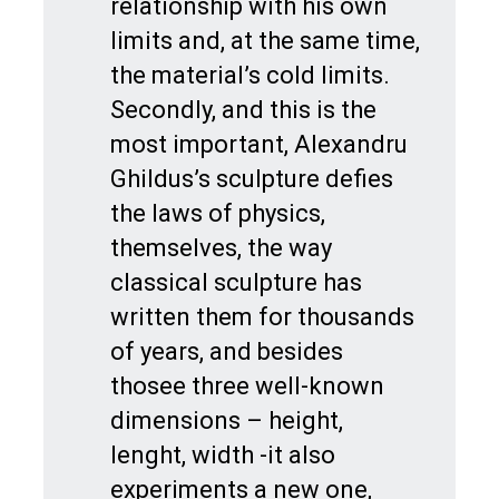
relationship with his own
limits and, at the same time,
the material’s cold limits.
Secondly, and this is the
most important, Alexandru
Ghildus’s sculpture defies
the laws of physics,
themselves, the way
classical sculpture has
written them for thousands
of years, and besides
thosee three well-known
dimensions – height,
lenght, width -it also
experiments a new one,