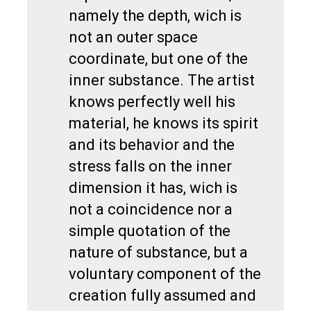
namely the depth, wich is
not an outer space
coordinate, but one of the
inner substance. The artist
knows perfectly well his
material, he knows its spirit
and its behavior and the
stress falls on the inner
dimension it has, wich is
not a coincidence nor a
simple quotation of the
nature of substance, but a
voluntary component of the
creation fully assumed and