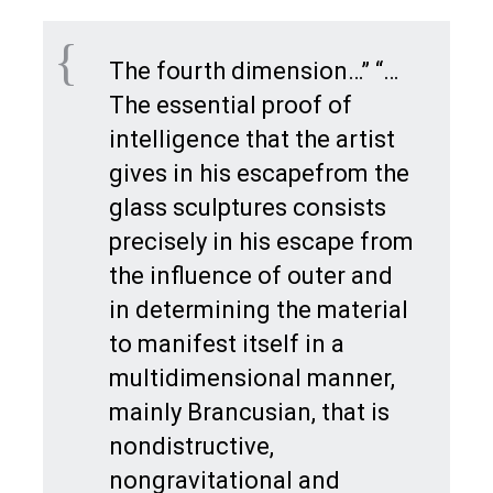
The fourth dimension…” “…
The essential proof of
intelligence that the artist
gives in his escapefrom the
glass sculptures consists
precisely in his escape from
the influence of outer and
in determining the material
to manifest itself in a
multidimensional manner,
mainly Brancusian, that is
nondistructive,
nongravitational and