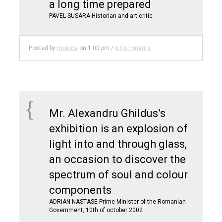
a long time prepared
PAVEL SUSARA Historian and art critic
Posted by
monica
on
1:00 pm
/
0 Comments
Mr. Alexandru Ghildus’s
exhibition is an explosion of
light into and through glass,
an occasion to discover the
spectrum of soul and colour
components
ADRIAN NASTASE Prime Minister of the Romanian
Government, 10th of october 2002