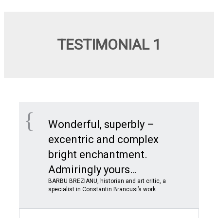
TESTIMONIAL 1
Wonderful, superbly –
excentric and complex
bright enchantment.
Admiringly yours…
BARBU BREZIANU, historian and art critic, a
specialist in Constantin Brancusi’s work