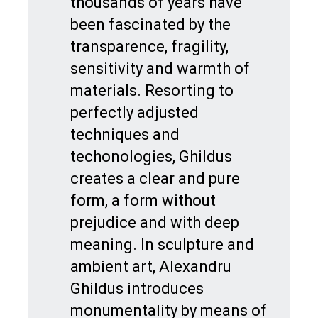
thousands of years have
been fascinated by the
transparence, fragility,
sensitivity and warmth of
materials. Resorting to
perfectly adjusted
techniques and
techonologies, Ghildus
creates a clear and pure
form, a form without
prejudice and with deep
meaning. In sculpture and
ambient art, Alexandru
Ghildus introduces
monumentality by means of