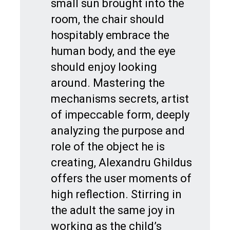
small sun brought into the
room, the chair should
hospitably embrace the
human body, and the eye
should enjoy looking
around. Mastering the
mechanisms secrets, artist
of impeccable form, deeply
analyzing the purpose and
role of the object he is
creating, Alexandru Ghildus
offers the user moments of
high reflection. Stirring in
the adult the same joy in
working as the child’s