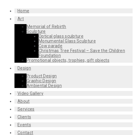
Home
Art
Memorial of Rebirth
Sculpture
Optical glass sculpture
Monumental Glass Sculpture
Cow parade
Christmas Tree Festival – Save the Children
Foundation
Promotional objects, trophies, gift objects
Design
Product Design
Graphic Design
Ambiental Design
Video Gallery
About
Services
Clients
Events
Contact