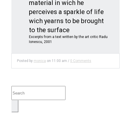
material in wich he
perceives a sparkle of life
wich yearns to be brought
to the surface
Excerpts from a text written by the art critic Radu
Ionescu, 2001
Posted by
monica
on
11:00 am
/
0 Comments