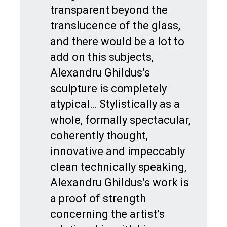
transparent beyond the
translucence of the glass,
and there would be a lot to
add on this subjects,
Alexandru Ghildus’s
sculpture is completely
atypical… Stylistically as a
whole, formally spectacular,
coherently thought,
innovative and impeccably
clean technically speaking,
Alexandru Ghildus’s work is
a proof of strength
concerning the artist’s