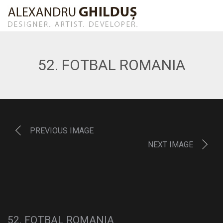
52. FOTBAL ROMANIA
PREVIOUS IMAGE
NEXT IMAGE
52. FOTBAL ROMANIA