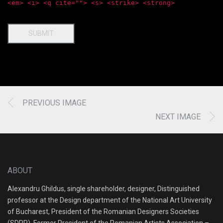
<em> <i> <q cite=""> <s> <strike> <strong>
SUBMIT
PREVIOUS IMAGE
NEXT IMAGE
ABOUT
Alexandru Ghildus, single shareholder, designer, Distinguished
professor at the Design department of the National Art University
of Bucharest, President of the Romanian Designers Societies