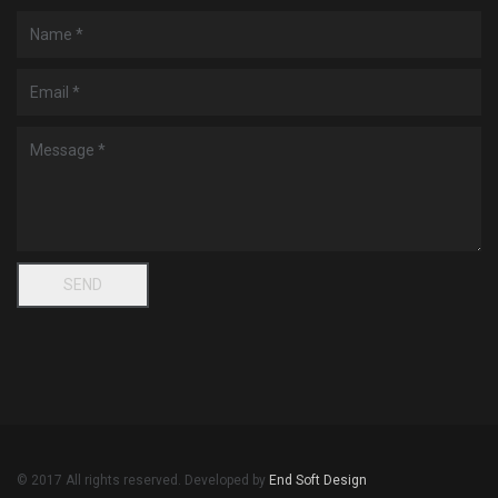
© 2017 All rights reserved. Developed by
End Soft Design