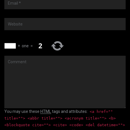
Email
*
Website
+
one
=
Comment
You may use these
HTML
tags and attributes:
<a href=""
title=""> <abbr title=""> <acronym title=""> <b>
<blockquote cite=""> <cite> <code> <del datetime="">