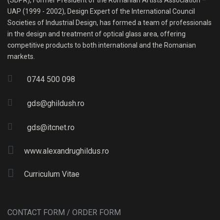
(SDPR), Former President of the Romanian Artists Association –
UAP (1999 - 2002), Design Expert of the International Council
Societies of Industrial Design, has formed a team of professionals
in the design and treatment of optical glass area, offering
competitive products to both international and the Romanian
markets.
0744 500 098
gds@ghildush.ro
gds@itcnet.ro
www.alexandrughildus.ro
Curriculum Vitae
CONTACT FORM / ORDER FORM