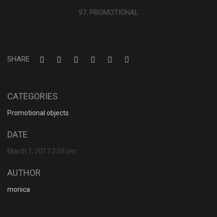
97. PROMOTIONAL
SHARE
CATEGORIES
Promotional objects
DATE
March 1, 2017 3:05 pm
AUTHOR
monica