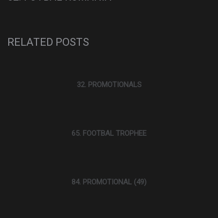
RELATED POSTS
32. PROMOTIONALS
65. FOOTBAL TROPHEE
84. PROMOTIONAL (49)