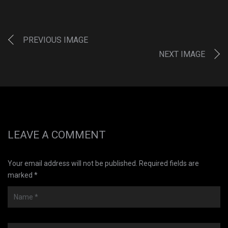
PREVIOUS IMAGE
NEXT IMAGE
LEAVE A COMMENT
Your email address will not be published. Required fields are
marked *
Name
*