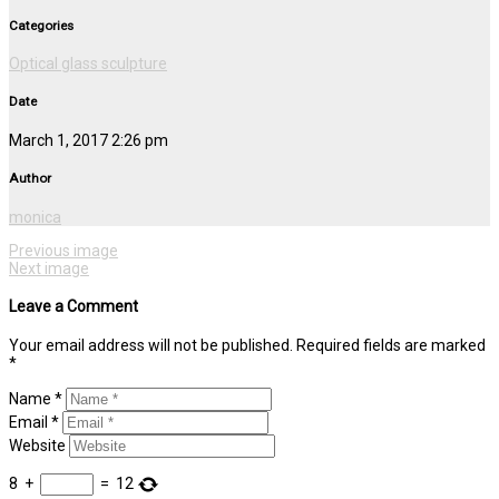
Categories
Optical glass sculpture
Date
March 1, 2017 2:26 pm
Author
monica
Previous image
Next image
Leave a Comment
Your email address will not be published. Required fields are marked
*
Name *
Email *
Website
8
+
=
12