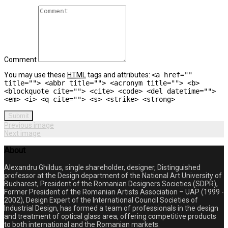
Comment
You may use these
HTML
tags and attributes:
<a href=""
title=""> <abbr title=""> <acronym title=""> <b>
<blockquote cite=""> <cite> <code> <del datetime="">
<em> <i> <q cite=""> <s> <strike> <strong>
Submit
Previous image
Next image
About
Alexandru Ghildus, single shareholder, designer, Distinguished
professor at the Design department of the National Art University of
Bucharest, President of the Romanian Designers Societies (SDPR),
Former President of the Romanian Artists Association – UAP (1999 -
2002), Design Expert of the International Council Societies of
Industrial Design, has formed a team of professionals in the design
and treatment of optical glass area, offering competitive products
to both international and the Romanian markets.