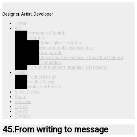
Designer. Artist. Developer
Home
Art
Memorial of Rebirth
Sculpture
Optical glass sculpture
Monumental Glass Sculpture
Cow parade
Christmas Tree Festival – Save the Children
Foundation
Promotional objects, trophies, gift objects
Design
Product Design
Graphic Design
Ambiental Design
Video Gallery
About
Services
Clients
Events
Contact
45.From writing to message