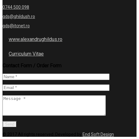
0744 500 098
gds@ghildush.ro
gds@itcnet.ro
www.alexandrughildus.ro
Curriculum Vitae
Contact Form / Order Form
© 2017 All rights reserved. Developed by
End Soft Design