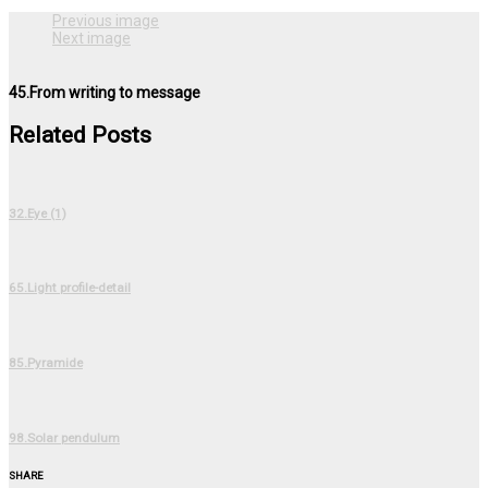
Previous image
Next image
45.From writing to message
Related Posts
32.Eye (1)
65.Light profile-detail
85.Pyramide
98.Solar pendulum
SHARE