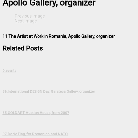
Apollo Gallery, organizer
Previous image
Next image
11.The Artist at Work in Romania, Apollo Gallery, organizer
Related Posts
0.events
36.International DESIGN Day, Galateca Gallery, organizer
65.GOLDART Auction House, from 2007
97.Dacic Flag, for Romanian and NATO