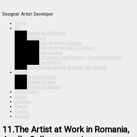
Designer. Artist. Developer
Home
Art
Memorial of Rebirth
Sculpture
Optical glass sculpture
Monumental Glass Sculpture
Cow parade
Christmas Tree Festival – Save the Children
Foundation
Promotional objects, trophies, gift objects
Design
Product Design
Graphic Design
Ambiental Design
Video Gallery
About
Services
Clients
Events
Contact
11.The Artist at Work in Romania,