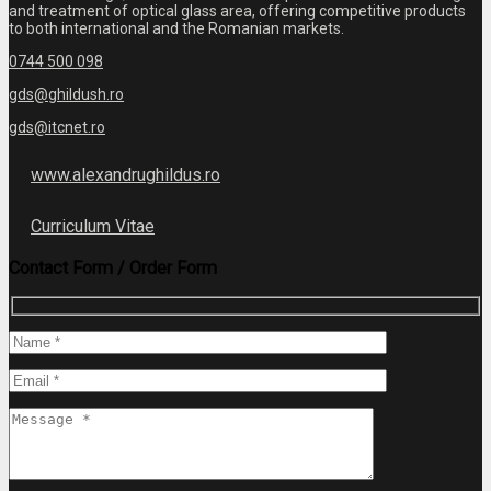
and treatment of optical glass area, offering competitive products
to both international and the Romanian markets.
0744 500 098
gds@ghildush.ro
gds@itcnet.ro
www.alexandrughildus.ro
Curriculum Vitae
Contact Form / Order Form