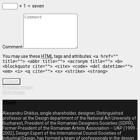
×
1
=
seven
Comment
You may use these
HTML
tags and attributes:
<a href=""
title=""> <abbr title=""> <acronym title=""> <b>
<blockquote cite=""> <cite> <code> <del datetime="">
<em> <i> <q cite=""> <s> <strike> <strong>
Submit
Previous image
Next image
About
Alexandru Ghildus, single shareholder, designer, Distinguished
professor at the Design department of the National Art University of
Bucharest, President of the Romanian Designers Societies (SDPR),
Former President of the Romanian Artists Association – UAP (1999 -
2002), Design Expert of the International Council Societies of
Industrial Design, has formed a team of professionals in the design