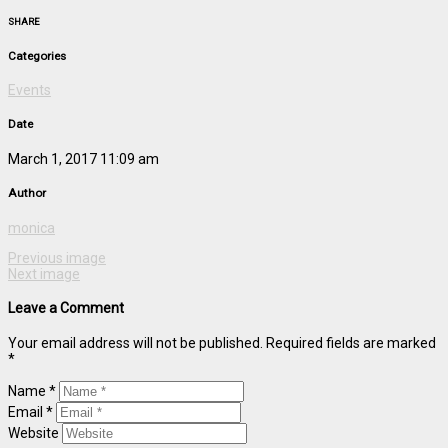
SHARE
Categories
Events
Date
March 1, 2017 11:09 am
Author
monica
Previous image
Next image
Leave a Comment
Your email address will not be published. Required fields are marked
*
Name *
Email *
Website