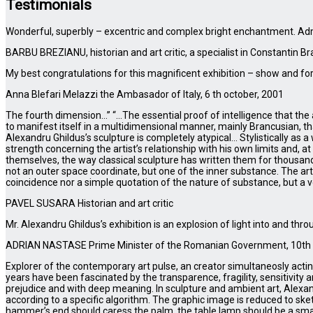
Testimonials
Wonderful, superbly – excentric and complex bright enchantment. Ad
BARBU BREZIANU, historian and art critic, a specialist in Constantin Br
My best congratulations for this magnificent exhibition – show and for
Anna Blefari Melazzi the Ambasador of Italy, 6 th october, 2001
The fourth dimension…” “…The essential proof of intelligence that the a
to manifest itself in a multidimensional manner, mainly Brancusian, tha
Alexandru Ghildus’s sculpture is completely atypical… Stylistically as 
strength concerning the artist’s relationship with his own limits and, a
themselves, the way classical sculpture has written them for thousand
not an outer space coordinate, but one of the inner substance. The artis
coincidence nor a simple quotation of the nature of substance, but a
PAVEL SUSARA Historian and art critic
Mr. Alexandru Ghildus’s exhibition is an explosion of light into and t
ADRIAN NASTASE Prime Minister of the Romanian Government, 10th 
Explorer of the contemporary art pulse, an creator simultaneosly acting i
years have been fascinated by the transparence, fragility, sensitivity
prejudice and with deep meaning. In sculpture and ambient art, Alex
according to a specific algorithm. The graphic image is reduced to sket
hammer’s end should caress the palm, the table lamp should be a smal