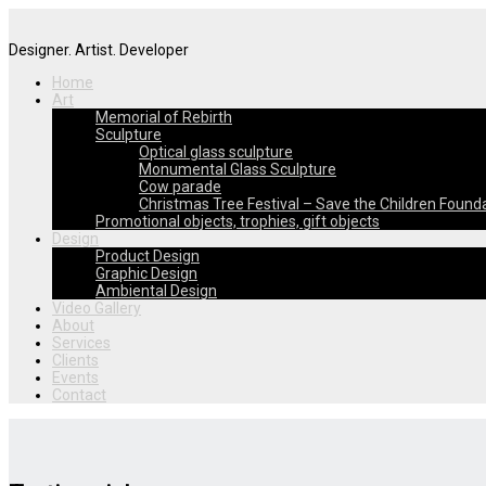
Designer. Artist. Developer
Home
Art
Memorial of Rebirth
Sculpture
Optical glass sculpture
Monumental Glass Sculpture
Cow parade
Christmas Tree Festival – Save the Children Found
Promotional objects, trophies, gift objects
Design
Product Design
Graphic Design
Ambiental Design
Video Gallery
About
Services
Clients
Events
Contact