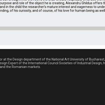
rpose and role of the object he is creating, Alexandru Ghildus offers th
 and in the child the researcher’s mature interest and eagerness to un
tanding, of his curiosity, and of course, of his love for human being as we
sor at the Design department of the National Art University of Buchare
sign Expert of the International Council Societies of Industrial Design,
al and the Romanian markets.