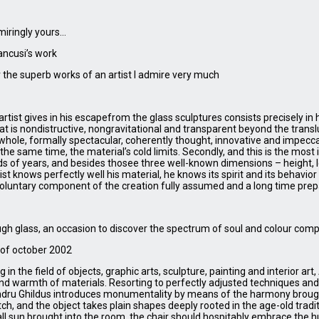
miringly yours…
ancusi’s work
 the superb works of an artist I admire very much
rtist gives in his escapefrom the glass sculptures consists precisely in
t is nondistructive, nongravitational and transparent beyond the translu
a whole, formally spectacular, coherently thought, innovative and impecca
t the same time, the material’s cold limits. Secondly, and this is the mos
s of years, and besides thosee three well-known dimensions – height, l
t knows perfectly well his material, he knows its spirit and its behavior 
 voluntary component of the creation fully assumed and a long time pre
hrough glass, an occasion to discover the spectrum of soul and colour co
of october 2002
n the field of objects, graphic arts, sculpture, painting and interior art
 and warmth of materials. Resorting to perfectly adjusted techniques an
andru Ghildus introduces monumentality by means of the harmony broug
ch, and the object takes plain shapes deeply rooted in the age-old traditi
l sun brought into the room, the chair should hospitably embrace the 