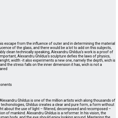
 his escape from the influence of outer and in determining the material
cence of the glass, and there would be a lot to add on this subjects,
bly clean technically speaking, Alexandru Ghildus’s work is a proof of
t important, Alexandru Ghildus’s sculpture defies the laws of physics,
enght, width -it also experiments a new one, namely the depth, wich is
and the stress falls on the inner dimension it has, wich is not a
pared
mponents
, Alexandru Ghildus is one of the million artists wich along thousands of
d techonologies, Ghildus creates a clear and pure form, a form without
ht about the use of light – filtered, decomposed and recomposed –
on of mankind. Alexandru Ghildus is a reformer. In his vision, the
human body, and the eye should enjoy looking around. Mastering the