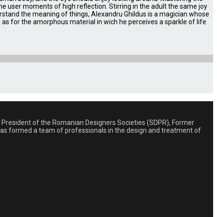
e user moments of high reflection. Stirring in the adult the same joy
derstand the meaning of things, Alexandru Ghildus is a magician whose
ll as for the amorphous material in wich he perceives a sparkle of life
st, President of the Romanian Designers Societies (SDPR), Former
 has formed a team of professionals in the design and treatment of