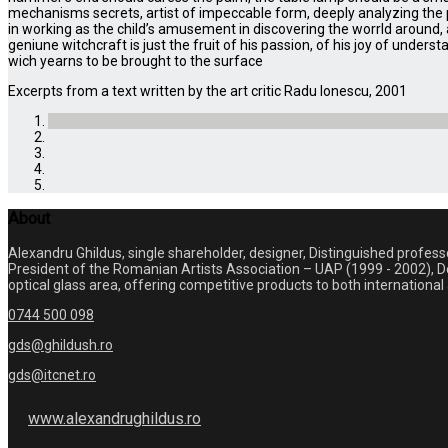
mechanisms secrets, artist of impeccable form, deeply analyzing the pu
in working as the child’s amusement in discovering the worrld around,
geniune witchcraft is just the fruit of his passion, of his joy of unders
wich yearns to be brought to the surface
Excerpts from a text written by the art critic Radu Ionescu, 2001
About
Alexandru Ghildus, single shareholder, designer, Distinguished profes
President of the Romanian Artists Association – UAP (1999 - 2002), De
optical glass area, offering competitive products to both internation
0744 500 098
gds@ghildush.ro
gds@itcnet.ro
www.alexandrughildus.ro